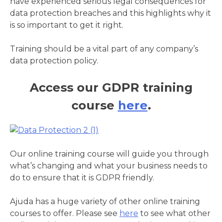
have experienced serious legal consequences for
data protection breaches and this highlights why it
is so important to get it right.
Training should be a vital part of any company’s
data protection policy.
Access our GDPR training
course
here
.
Our online training course will guide you through
what’s changing and what your business needs to
do to ensure that it is GDPR friendly.
Ajuda has a huge variety of other online training
courses to offer. Please see
here
to see what other