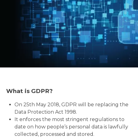
What is GDPR?
On 25th May 2018, GDPR will be replacing the
Data Protection Act 1998.
It enforces the most stringent regulations to
date on how people’s personal data is lawfully
collected, processed and stored.