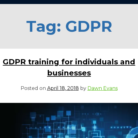
Tag:
GDPR
GDPR training for individuals and
businesses
Posted on
April 18, 2018
by
Dawn Evans