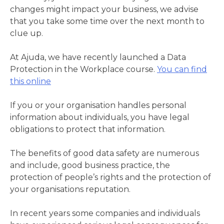
changes might impact your business, we advise
that you take some time over the next month to
clue up.
At Ajuda, we have recently launched a Data
Protection in the Workplace course.
You can find
this online
If you or your organisation handles personal
information about individuals, you have legal
obligations to protect that information.
The benefits of good data safety are numerous
and include, good business practice, the
protection of people’s rights and the protection of
your organisations reputation.
In recent years some companies and individuals