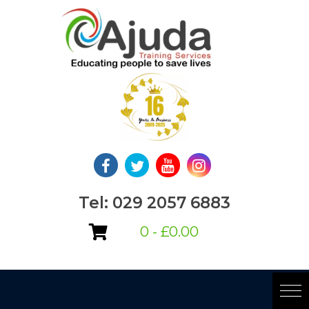
Skip
to
content
Tel: 029 2057 6883
0 -
£
0.00