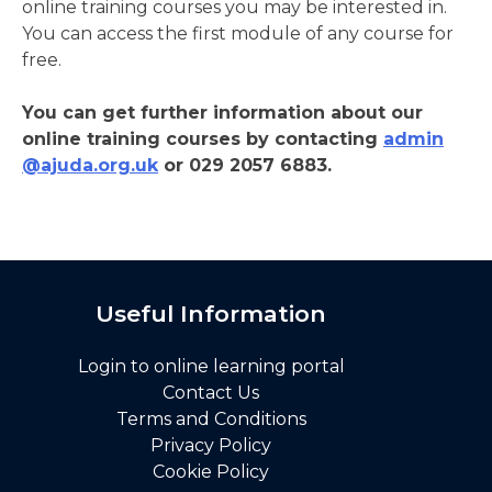
online training courses you may be interested in.
You can access the first module of any course for
free.
You can get further information about our
online training courses by contacting
admin
@ajuda.org.uk
or 029 2057 6883.
Useful Information
Login to online learning portal
Contact Us
Terms and Conditions
Privacy Policy
Cookie Policy