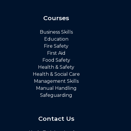
Courses
Business Skills
Education
Fire Safety
First Aid
Food Safety
Health & Safety
Health & Social Care
Management Skills
Manual Handling
Safeguarding
Contact Us