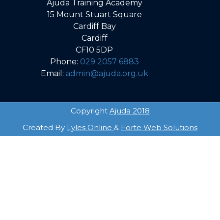
Ajuda Training Academy
15 Mount Stuart Square
Cardiff Bay
Cardiff
CF10 5DP
Phone:
029 2057 6883
Email:
admin@ajuda.org.uk
Copyright
Ajuda 2018
Created By
Lyles Online
&
Forte Web Solutions