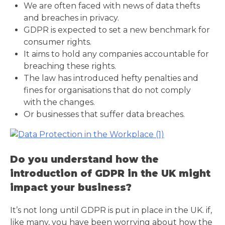
We are often faced with news of data thefts
and breaches in privacy.
GDPR is expected to set a new benchmark for
consumer rights.
It aims to hold any companies accountable for
breaching these rights.
The law has introduced hefty penalties and
fines for organisations that do not comply
with the changes.
Or businesses that suffer data breaches.
Do you understand how the
introduction of GDPR in the UK might
impact your business?
It’s not long until GDPR is put in place in the UK. if,
like many, you have been worrying about how the