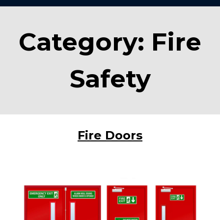
Category:
Fire
Safety
Fire Doors