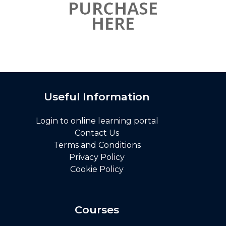
Useful Information
Login to online learning portal
Contact Us
Terms and Conditions
Privacy Policy
Cookie Policy
Courses