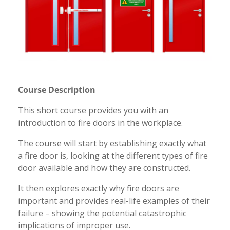
Course Description
This short course provides you with an
introduction to fire doors in the workplace.
The course will start by establishing exactly what
a fire door is, looking at the different types of fire
door available and how they are constructed.
It then explores exactly why fire doors are
important and provides real-life examples of their
failure – showing the potential catastrophic
implications of improper use.