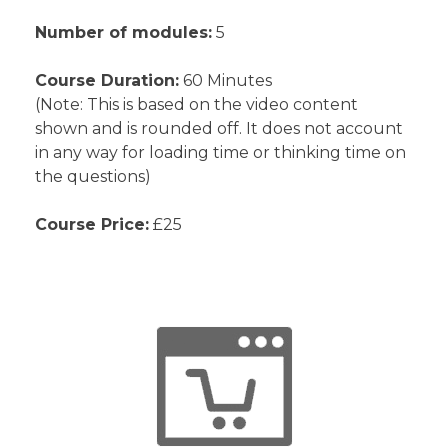
Number of modules:
5
Course Duration:
60 Minutes
(Note: This is based on the video content
shown and is rounded off. It does not account
in any way for loading time or thinking time on
the questions)
Course Price:
£25