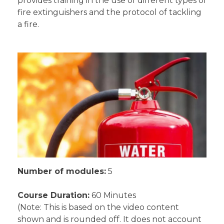
provides training in the use of different types of
fire extinguishers and the protocol of tackling
a fire.
Number of modules:
5
Course Duration:
60 Minutes
(Note: This is based on the video content
shown and is rounded off. It does not account