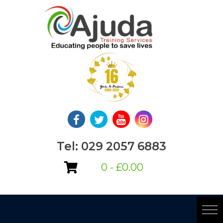
Skip
to
content
Tel: 029 2057 6883
0 -
£
0.00