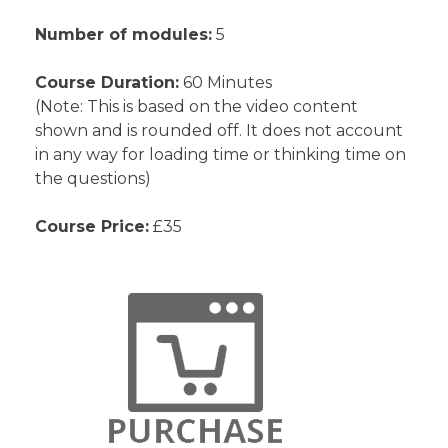
Number of modules:
5
Course Duration:
60 Minutes
(Note: This is based on the video content
shown and is rounded off. It does not account
in any way for loading time or thinking time on
the questions)
Course Price:
£35