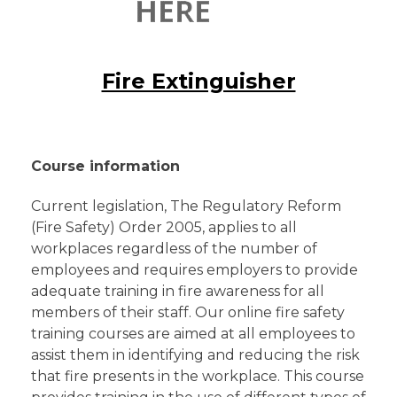
Fire Extinguisher
Course information
Current legislation, The Regulatory Reform
(Fire Safety) Order 2005, applies to all
workplaces regardless of the number of
employees and requires employers to provide
adequate training in fire awareness for all
members of their staff. Our online fire safety
training courses are aimed at all employees to
assist them in identifying and reducing the risk
that fire presents in the workplace. This course