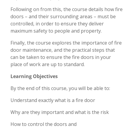
Following on from this, the course details how fire
doors – and their surrounding areas – must be
controlled, in order to ensure they deliver
maximum safety to people and property.
Finally, the course explores the importance of fire
door maintenance, and the practical steps that
can be taken to ensure the fire doors in your
place of work are up to standard.
Learning Objectives
By the end of this course, you will be able to:
Understand exactly what is a fire door
Why are they important and what is the risk
How to control the doors and