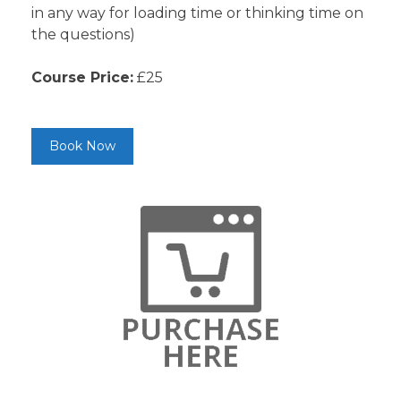
in any way for loading time or thinking time on
the questions)
Course Price:
£25
Book Now