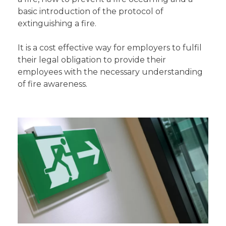
basic introduction of the protocol of
extinguishing a fire.
It is a cost effective way for employers to fulfil
their legal obligation to provide their
employees with the necessary understanding
of fire awareness.