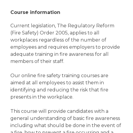
Course information
Current legislation, The Regulatory Reform
(Fire Safety) Order 2005, applies to all
workplaces regardless of the number of
employees and requires employers to provide
adequate training in fire awareness for all
members of their staff.
Our online fire safety training courses are
aimed at all employees to assist them in
identifying and reducing the risk that fire
presents in the workplace.
This course will provide candidates with a
general understanding of basic fire awareness
including what should be done in the event of
a fire, how to prevent a fire occurring and a