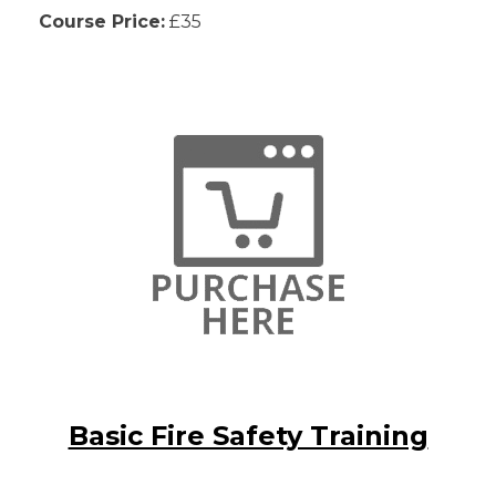
Course Price:
£35
Basic Fire Safety Training