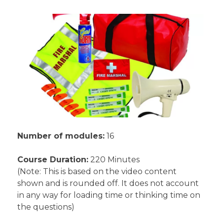
Number of modules:
16
Course Duration:
220 Minutes
(Note: This is based on the video content
shown and is rounded off. It does not account
in any way for loading time or thinking time on
the questions)