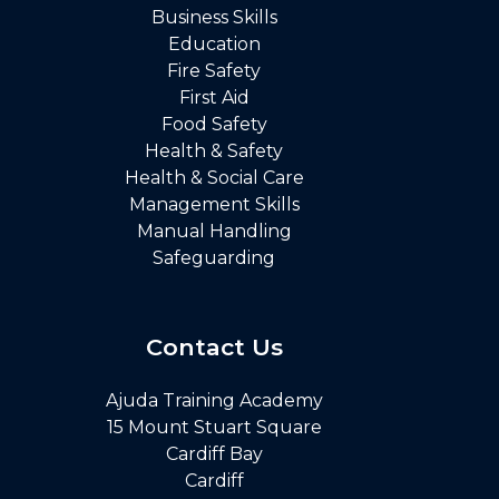
Business Skills
Education
Fire Safety
First Aid
Food Safety
Health & Safety
Health & Social Care
Management Skills
Manual Handling
Safeguarding
Contact Us
Ajuda Training Academy
15 Mount Stuart Square
Cardiff Bay
Cardiff