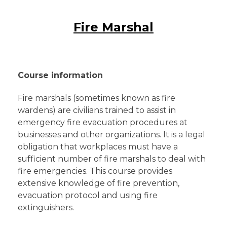
Fire Marshal
Course information
Fire marshals (sometimes known as fire
wardens) are civilians trained to assist in
emergency fire evacuation procedures at
businesses and other organizations. It is a legal
obligation that workplaces must have a
sufficient number of fire marshals to deal with
fire emergencies. This course provides
extensive knowledge of fire prevention,
evacuation protocol and using fire
extinguishers.