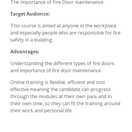
The importance of Fire Door maintenance
Target Audience:
This course is aimed at anyone in the workplace
and especially people who are responsible for fire
safety in a building.
Advantages:
Understanding the different types of fire doors
and importance of fire door maintenance.
Online training is flexible, efficient and cost
effective meaning the candidate can progress
through the modules at their own pace and in
their own time, so they can fit the training around
their work and personal life.