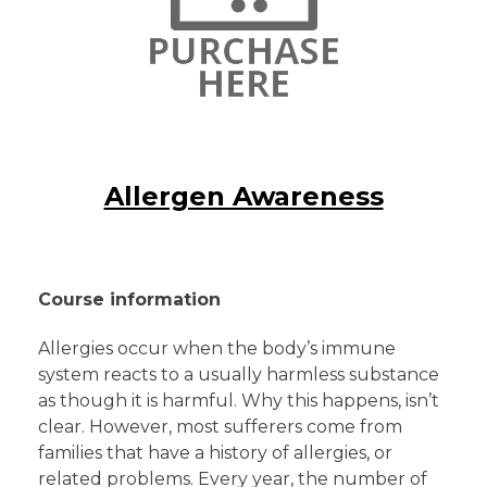
Allergen Awareness
Course information
Allergies occur when the body’s immune
system reacts to a usually harmless substance
as though it is harmful. Why this happens, isn’t
clear. However, most sufferers come from
families that have a history of allergies, or
related problems. Every year, the number of