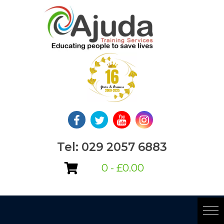
Skip
to
content
Tel: 029 2057 6883
0 -
£
0.00