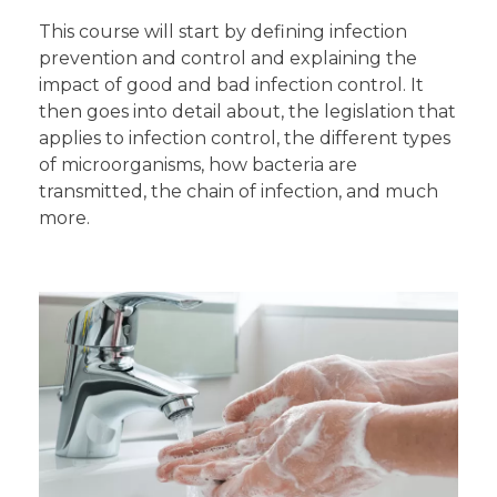
This course will start by defining infection
prevention and control and explaining the
impact of good and bad infection control. It
then goes into detail about, the legislation that
applies to infection control, the different types
of microorganisms, how bacteria are
transmitted, the chain of infection, and much
more.