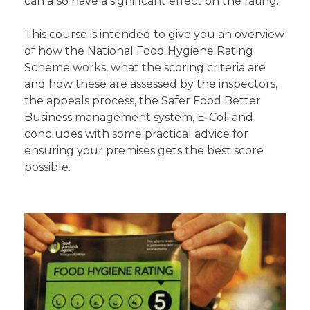
can also have a significant effect on the rating.
This course is intended to give you an overview
of how the National Food Hygiene Rating
Scheme works, what the scoring criteria are
and how these are assessed by the inspectors,
the appeals process, the Safer Food Better
Business management system, E-Coli and
concludes with some practical advice for
ensuring your premises gets the best score
possible.