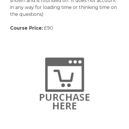
shown and is rounded off. It does not account
in any way for loading time or thinking time on
the questions)
Course Price:
£90