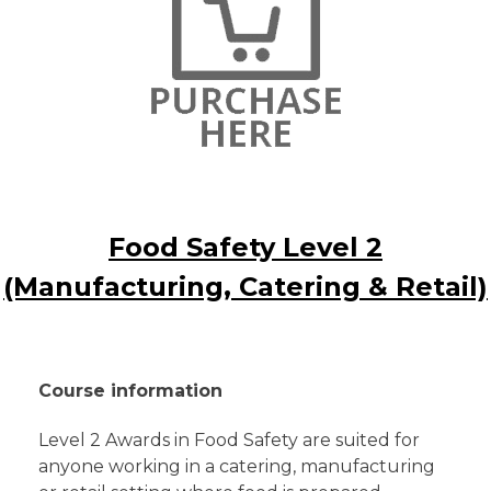
Food Safety Level 2
(Manufacturing, Catering & Retail)
Course information
Level 2 Awards in Food Safety are suited for
anyone working in a catering, manufacturing