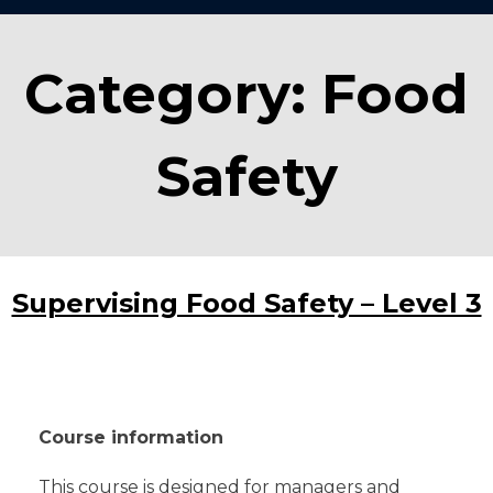
Category:
Food
Safety
Supervising Food Safety – Level 3
Course information
This course is designed for managers and