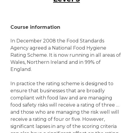
Course information
In December 2008 the Food Standards
Agency agreed a National Food Hygiene
Rating Scheme. It is now running in all areas of
Wales, Northern Ireland and in 99% of
England.
In practice the rating scheme is designed to
ensure that businesses that are broadly
compliant with food law and are managing
food safety risks will receive a rating of three …
and those who are managing the risk well will
receive a rating of four or five. However,
significant lapses in any of the scoring criteria