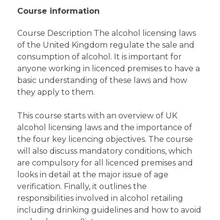
Course information
Course Description The alcohol licensing laws
of the United Kingdom regulate the sale and
consumption of alcohol. It is important for
anyone working in licenced premises to have a
basic understanding of these laws and how
they apply to them.
This course starts with an overview of UK
alcohol licensing laws and the importance of
the four key licencing objectives. The course
will also discuss mandatory conditions, which
are compulsory for all licenced premises and
looks in detail at the major issue of age
verification. Finally, it outlines the
responsibilities involved in alcohol retailing
including drinking guidelines and how to avoid