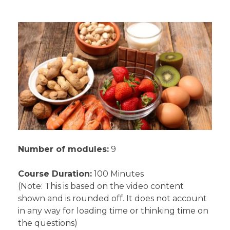
Number of modules:
9
Course Duration:
100 Minutes
(Note: This is based on the video content
shown and is rounded off. It does not account
in any way for loading time or thinking time on
the questions)