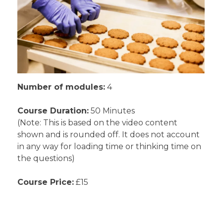
Number of modules:
4
Course Duration:
50 Minutes
(Note: This is based on the video content
shown and is rounded off. It does not account
in any way for loading time or thinking time on
the questions)
Course Price:
£15