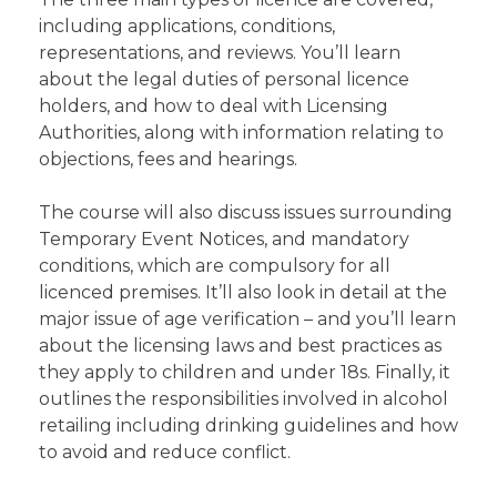
including applications, conditions,
representations, and reviews. You’ll learn
about the legal duties of personal licence
holders, and how to deal with Licensing
Authorities, along with information relating to
objections, fees and hearings.
The course will also discuss issues surrounding
Temporary Event Notices, and mandatory
conditions, which are compulsory for all
licenced premises. It’ll also look in detail at the
major issue of age verification – and you’ll learn
about the licensing laws and best practices as
they apply to children and under 18s. Finally, it
outlines the responsibilities involved in alcohol
retailing including drinking guidelines and how
to avoid and reduce conflict.