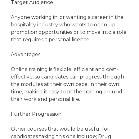
Target Audience
Anyone working in, or wanting a career in the
hospitality industry who wants to open up
promotion opportunities or to move into a role
that requires a personal licence.
Advantages
Online training is flexible, efficient and cost-
effective, so candidates can progress through
the modules at their own pace, in their own
time, making it easy to fit the training around
their work and personal life.
Further Progression
Other courses that would be useful for
candidates taking this one include; Drug