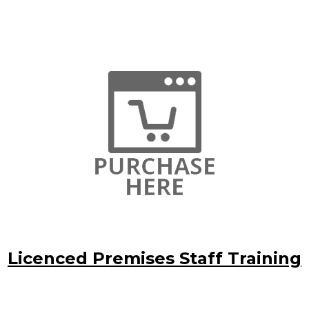
Licenced Premises Staff Training