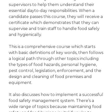
supervisors to help them understand their
essential dayto-day responsibilities. When a
candidate passes this course, they will receive a
certificate which demonstrates that they can
supervise and train staff to handle food safely
and hygienically.
This is a comprehensive course which starts
with basic definitions of key words, then follows
a logical path through other topics including
the types of food hazards, personal hygiene,
pest control, legislation, enforcement, and the
design and cleaning of food premises and
equipment.
It also discusses how to implement a successful
food safety management system. There’s a
wide range of topics because maintaining food