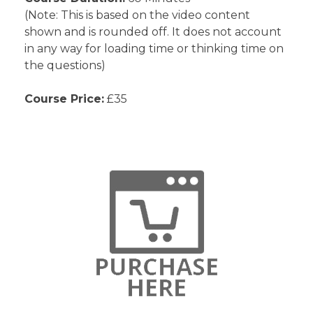
(Note: This is based on the video content
shown and is rounded off. It does not account
in any way for loading time or thinking time on
the questions)
Course Price:
£35