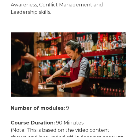
Awareness, Conflict Management and
Leadership skills.
Number of modules:
9
Course Duration:
90 Minutes
(Note: This is based on the video content