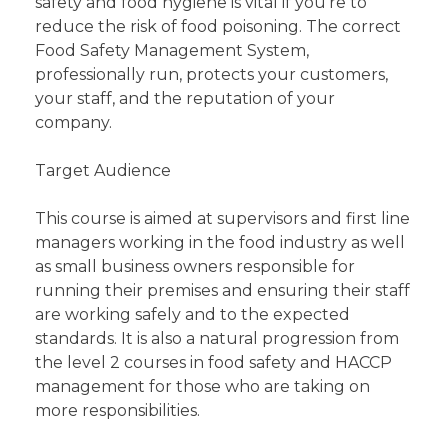
safety and food hygiene is vital if you’re to
reduce the risk of food poisoning. The correct
Food Safety Management System,
professionally run, protects your customers,
your staff, and the reputation of your
company.
Target Audience
This course is aimed at supervisors and first line
managers working in the food industry as well
as small business owners responsible for
running their premises and ensuring their staff
are working safely and to the expected
standards. It is also a natural progression from
the level 2 courses in food safety and HACCP
management for those who are taking on
more responsibilities.