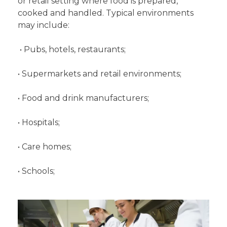
or retail setting where food is prepared,
cooked and handled. Typical environments
may include:
• Pubs, hotels, restaurants;
• Supermarkets and retail environments;
• Food and drink manufacturers;
• Hospitals;
• Care homes;
• Schools;