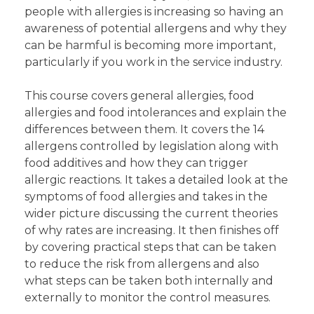
people with allergies is increasing so having an
awareness of potential allergens and why they
can be harmful is becoming more important,
particularly if you work in the service industry.
This course covers general allergies, food
allergies and food intolerances and explain the
differences between them. It covers the 14
allergens controlled by legislation along with
food additives and how they can trigger
allergic reactions. It takes a detailed look at the
symptoms of food allergies and takes in the
wider picture discussing the current theories
of why rates are increasing. It then finishes off
by covering practical steps that can be taken
to reduce the risk from allergens and also
what steps can be taken both internally and
externally to monitor the control measures.