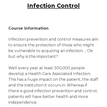
Infection Control
Course information
Infection prevention and control measures aim
to ensure the protection of those who might
be vulnerable to acquiring an infection…. Ok
but why is this important?
Well every year at least 300,000 people
develop a Health Care Associated Infection.
This has a huge impact on the patient, the staff
and the institution it occurs in. Whereas if
there is good infection prevention and control,
patients will have better health and more
independence.