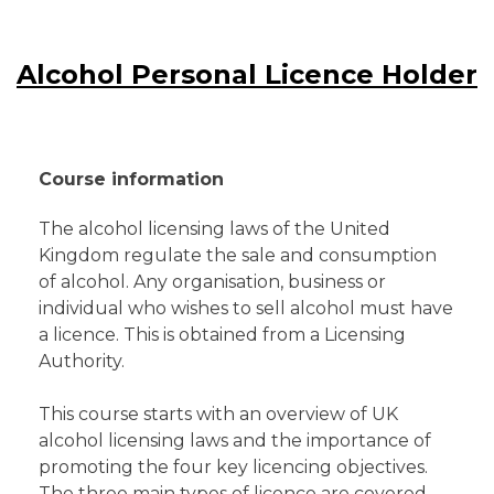
Alcohol Personal Licence Holder
Course information
The alcohol licensing laws of the United
Kingdom regulate the sale and consumption
of alcohol. Any organisation, business or
individual who wishes to sell alcohol must have
a licence. This is obtained from a Licensing
Authority.
This course starts with an overview of UK
alcohol licensing laws and the importance of
promoting the four key licencing objectives.
The three main types of licence are covered,