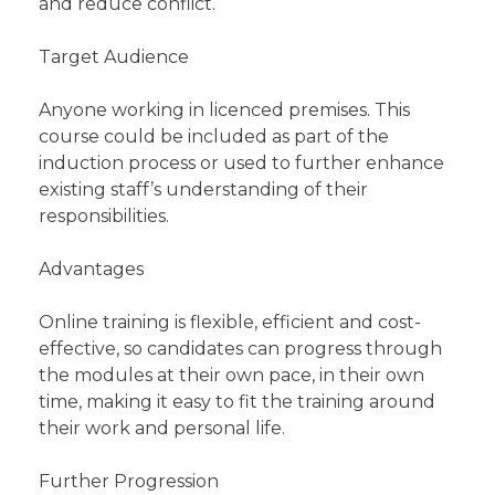
and reduce conflict.
Target Audience
Anyone working in licenced premises. This
course could be included as part of the
induction process or used to further enhance
existing staff’s understanding of their
responsibilities.
Advantages
Online training is flexible, efficient and cost-
effective, so candidates can progress through
the modules at their own pace, in their own
time, making it easy to fit the training around
their work and personal life.
Further Progression