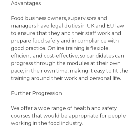
Advantages
Food business owners, supervisors and
managers have legal duties in UK and EU law
to ensure that they and their staff work and
prepare food safely and in compliance with
good practice. Online training is flexible,
efficient and cost-effective, so candidates can
progress through the modules at their own
pace, in their own time, making it easy to fit the
training around their work and personal life.
Further Progression
We offer a wide range of health and safety
courses that would be appropriate for people
working in the food industry.