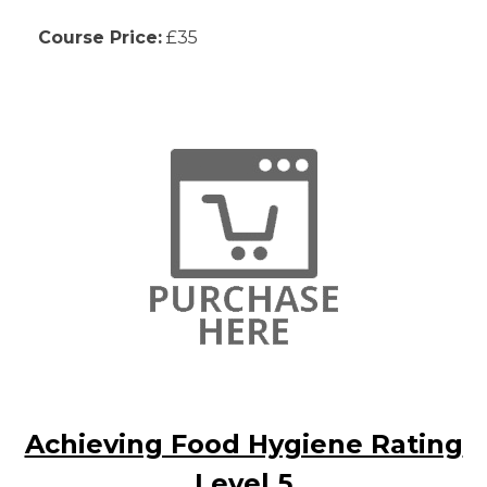
Course Price:
£35
Achieving Food Hygiene Rating
Level 5