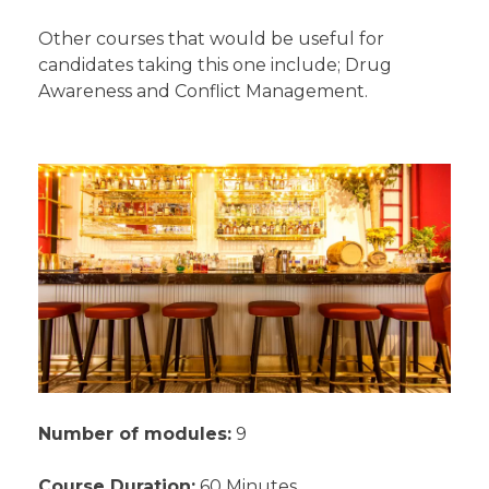
Other courses that would be useful for
candidates taking this one include; Drug
Awareness and Conflict Management.
Number of modules:
9
Course Duration:
60 Minutes