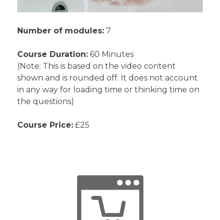
Number of modules:
7
Course Duration:
60 Minutes
(Note: This is based on the video content
shown and is rounded off. It does not account
in any way for loading time or thinking time on
the questions)
Course Price:
£25