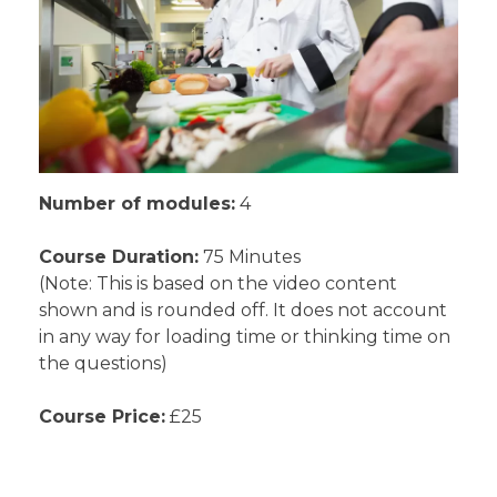
Number of modules:
4
Course Duration:
75 Minutes
(Note: This is based on the video content
shown and is rounded off. It does not account
in any way for loading time or thinking time on
the questions)
Course Price:
£25