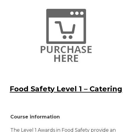
Food Safety Level 1 – Catering
Course information
The Level 1 Awards in Food Safety provide an