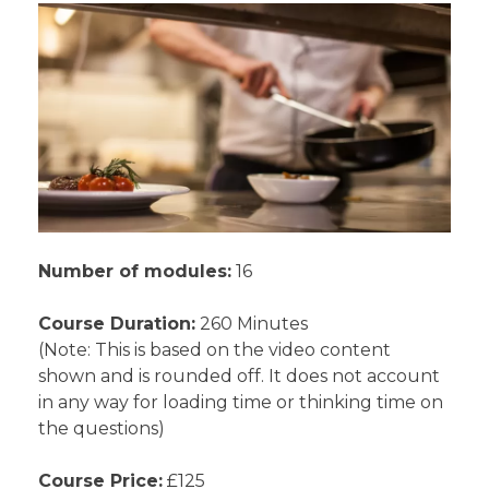
Number of modules:
16
Course Duration:
260 Minutes
(Note: This is based on the video content
shown and is rounded off. It does not account
in any way for loading time or thinking time on
the questions)
Course Price:
£125