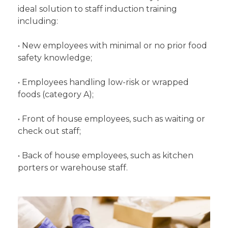
ideal solution to staff induction training
including:
• New employees with minimal or no prior food
safety knowledge;
• Employees handling low-risk or wrapped
foods (category A);
• Front of house employees, such as waiting or
check out staff;
• Back of house employees, such as kitchen
porters or warehouse staff.