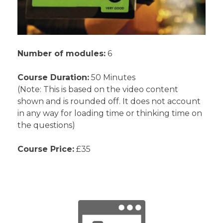
Number of modules:
6
Course Duration:
50 Minutes
(Note: This is based on the video content
shown and is rounded off. It does not account
in any way for loading time or thinking time on
the questions)
Course Price:
£35