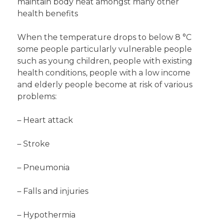
maintain body heat amongst many other
health benefits
When the temperature drops to below 8 °C
some people particularly vulnerable people
such as young children, people with existing
health conditions, people with a low income
and elderly people become at risk of various
problems:
– Heart attack
– Stroke
– Pneumonia
– Falls and injuries
– Hypothermia