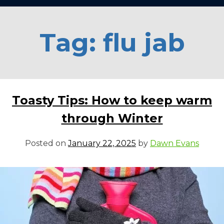
Tag:
flu jab
Toasty Tips: How to keep warm
through Winter
Posted on
January 22, 2025
by
Dawn Evans