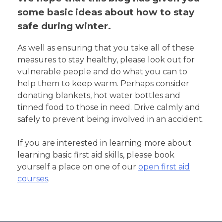
some basic ideas about how to stay
safe during winter.
As well as ensuring that you take all of these
measures to stay healthy, please look out for
vulnerable people and do what you can to
help them to keep warm. Perhaps consider
donating blankets, hot water bottles and
tinned food to those in need. Drive calmly and
safely to prevent being involved in an accident.
If you are interested in learning more about
learning basic first aid skills, please book
yourself a place on one of our
open first aid
courses
.