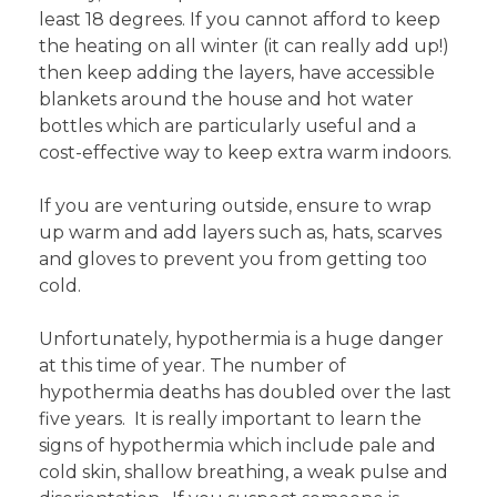
least 18 degrees. If you cannot afford to keep
the heating on all winter (it can really add up!)
then keep adding the layers, have accessible
blankets around the house and hot water
bottles which are particularly useful and a
cost-effective way to keep extra warm indoors.
If you are venturing outside, ensure to wrap
up warm and add layers such as, hats, scarves
and gloves to prevent you from getting too
cold.
Unfortunately, hypothermia is a huge danger
at this time of year. The number of
hypothermia deaths has doubled over the last
five years. It is really important to learn the
signs of hypothermia which include pale and
cold skin, shallow breathing, a weak pulse and