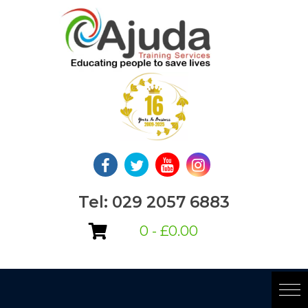
Skip
to
content
Tel: 029 2057 6883
0 -
£
0.00