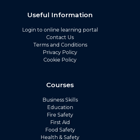
Useful Information
Login to online learning portal
Contact Us
Terms and Conditions
Privacy Policy
Cookie Policy
Courses
Business Skills
Education
Fire Safety
First Aid
Food Safety
Health & Safety