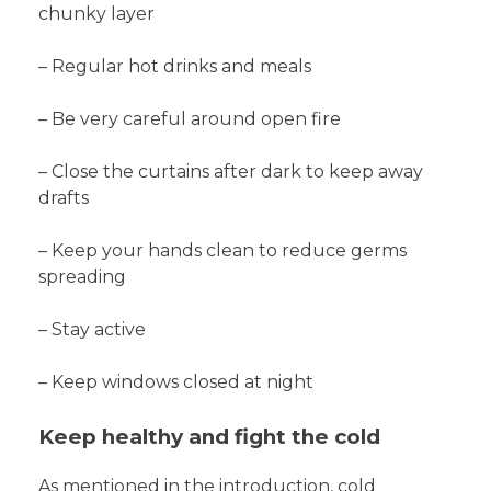
chunky layer
– Regular hot drinks and meals
– Be very careful around open fire
– Close the curtains after dark to keep away
drafts
– Keep your hands clean to reduce germs
spreading
– Stay active
– Keep windows closed at night
Keep healthy and fight the cold
As mentioned in the introduction, cold