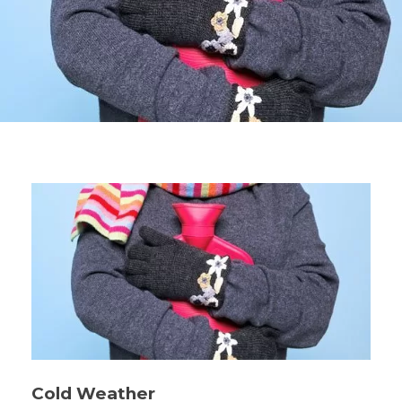
Cold Weather