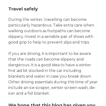
Travel safely
During the winter, travelling can become
particularly hazardous. Take extra care when
walking outdoors as footpaths can become
slippery. Invest in a sensible pair of shoes with
good grip to help to prevent slips and trips.
If you are driving, it is important to be aware
that the roads can become slippery and
dangerous. It is a good idea to have a winter
first aid kit stocked in the car including
blankets and water in case you break down.
Other driving essentials during this time of year
include an ice scraper, winter screen wash, de-
icer and a foil blanket.
We hope that this blog has given you