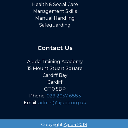
Health & Social Care
Management Skills
Manual Handling
Safeguarding
Contact Us
Ajuda Training Academy
15 Mount Stuart Square
Cardiff Bay
Cardiff
CF10 5DP
Phone:
029 2057 6883
Email:
admin@ajuda.org.uk
Copyright
Ajuda 2018