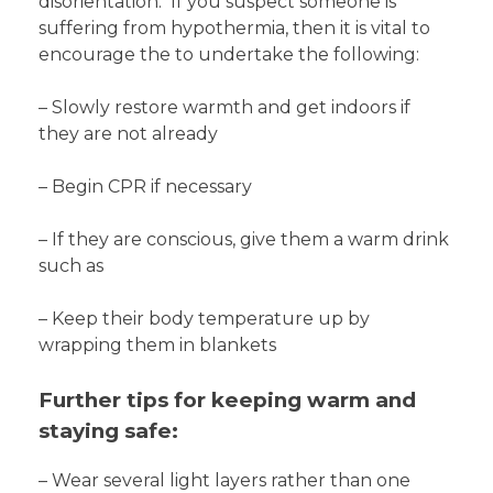
disorientation. If you suspect someone is
suffering from hypothermia, then it is vital to
encourage the to undertake the following:
– Slowly restore warmth and get indoors if
they are not already
– Begin CPR if necessary
– If they are conscious, give them a warm drink
such as
– Keep their body temperature up by
wrapping them in blankets
Further tips for keeping warm and
staying safe:
– Wear several light layers rather than one