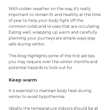
With colder weather on the way, it’s really
important to remain fit and healthy at this time
of year to help your body fight off the
common colds and viruses that are circulating.
Eating well, wrapping up warm and carefully
planning your journeys are simple ways stay
safe during winter.
This blog highlights some of the first aid tips
you may require over the winter months and
potential hazards to look out for.
Keep warm
It is essential to maintain body heat during
winter to avoid hypothermia.
Ideally, the temperature indoors should be at