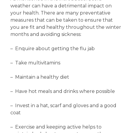
weather can have a detrimental impact on
your health. There are many preventative
measures that can be taken to ensure that
you are fit and healthy throughout the winter
months and avoiding sickness:
– Enquire about getting the flu jab
– Take multivitamins
– Maintain a healthy diet
– Have hot meals and drinks where possible
– Invest in a hat, scarf and gloves and a good
coat
– Exercise and keeping active helps to