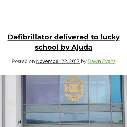
Defibrillator delivered to lucky
school by Ajuda
Posted on
November 22, 2017
by
Dawn Evans