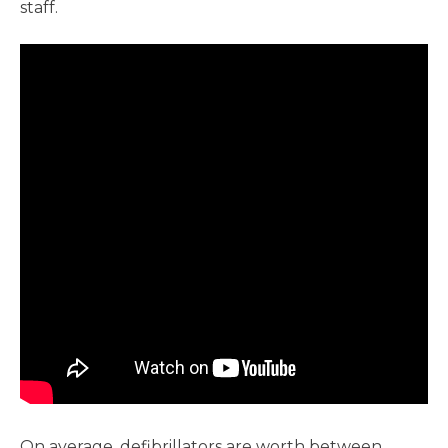
staff.
On average, defibrillators are worth between