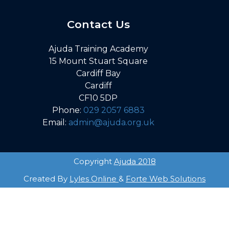
Contact Us
Ajuda Training Academy
15 Mount Stuart Square
Cardiff Bay
Cardiff
CF10 5DP
Phone:
029 2057 6883
Email:
admin@ajuda.org.uk
Copyright
Ajuda 2018
Created By
Lyles Online
&
Forte Web Solutions