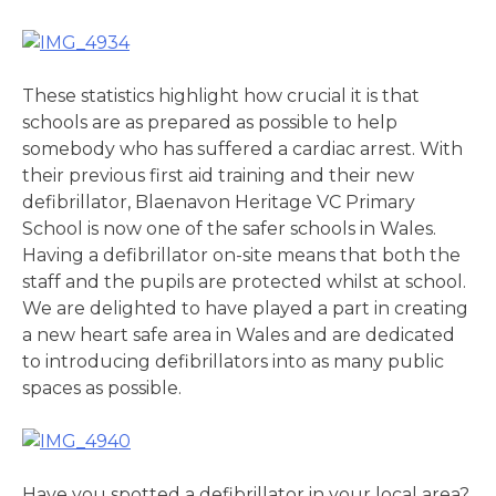
These statistics highlight how crucial it is that
schools are as prepared as possible to help
somebody who has suffered a cardiac arrest. With
their previous first aid training and their new
defibrillator, Blaenavon Heritage VC Primary
School is now one of the safer schools in Wales.
Having a defibrillator on-site means that both the
staff and the pupils are protected whilst at school.
We are delighted to have played a part in creating
a new heart safe area in Wales and are dedicated
to introducing defibrillators into as many public
spaces as possible.
Have you spotted a defibrillator in your local area?