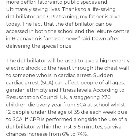
more defibrillators into public spaces and
ultimately saving lives. Thanks to a life-saving
defibrillator and CPR training, my father is alive
today. The fact that the defibrillator can be
accessed in both the school and the leisure centre
in Blaenavon is fantastic news” said Dawn after
delivering the special prize.
The defibrillator will be used to give a high energy
electric shock to the heart through the chest wall
to someone who is in cardiac arrest. Sudden
cardiac arrest (SCA) can affect people of all ages,
gender, ethnicity and fitness levels. According to
Resuscitation Council UK, a staggering 270
children die every year from SCA at school whilst
12 people under the age of 35 die each week due
to SCA. If CPR is performed alongside the use of a
defibrillator within the first 3-5 minutes, survival
chances increase from 6% to 74%.