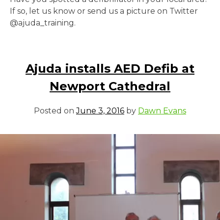
If so, let us know or send us a picture on Twitter
@ajuda_training.
Ajuda installs AED Defib at
Newport Cathedral
Posted on
June 3, 2016
by
Dawn Evans