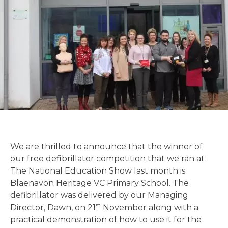
We are thrilled to announce that the winner of
our free defibrillator competition that we ran at
The National Education Show last month is
Blaenavon Heritage VC Primary School. The
defibrillator was delivered by our Managing
st
Director, Dawn, on 21
November along with a
practical demonstration of how to use it for the