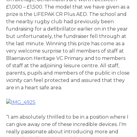
£1,000 – £1,500. The model that we have given as a
prize is the LIFEPAK CR Plus AED. The school and
the nearby rugby club had previously been
fundraising for a defibrillator earlier on in the year
but unfortunately, the fundraiser fell through at
the last minute. Winning this prize has come as a
very welcome surprise to all members of staff at
Blaenavon Heritage VC Primary and to members
of staff at the adjoining leisure centre. All staff,
parents, pupils and members of the public in close
vicinity can feel protected and assured that they
are in a heart safe area.
“I am absolutely thrilled to be in a position where I
can give away one of these incredible devices. I’m
really passionate about introducing more and