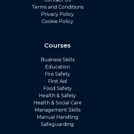
Terms and Conditions
Privacy Policy
Cookie Policy
Courses
Business Skills
Education
Fire Safety
First Aid
Food Safety
Health & Safety
Health & Social Care
Management Skills
Manual Handling
Safeguarding