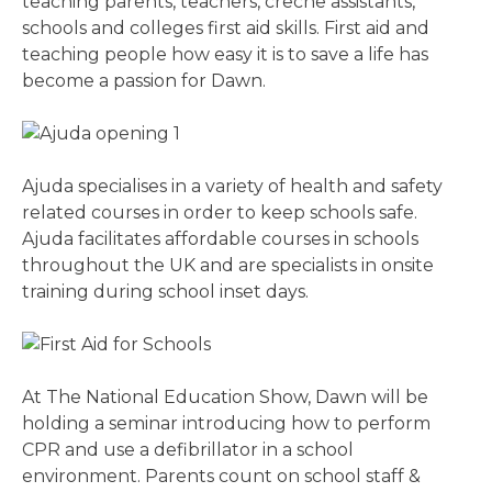
teaching parents, teachers, creche assistants,
schools and colleges first aid skills. First aid and
teaching people how easy it is to save a life has
become a passion for Dawn.
Ajuda specialises in a variety of health and safety
related courses in order to keep schools safe.
Ajuda facilitates affordable courses in schools
throughout the UK and are specialists in onsite
training during school inset days.
At The National Education Show, Dawn will be
holding a seminar introducing how to perform
CPR and use a defibrillator in a school
environment. Parents count on school staff &