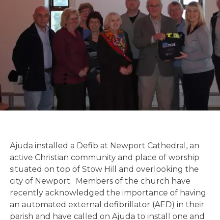
Ajuda installed a Defib at Newport Cathedral, an
active Christian community and place of worship
situated on top of Stow Hill and overlooking the
city of Newport. Members of the church have
recently acknowledged the importance of having
an automated external defibrillator (AED) in their
parish and have called on Ajuda to install one and