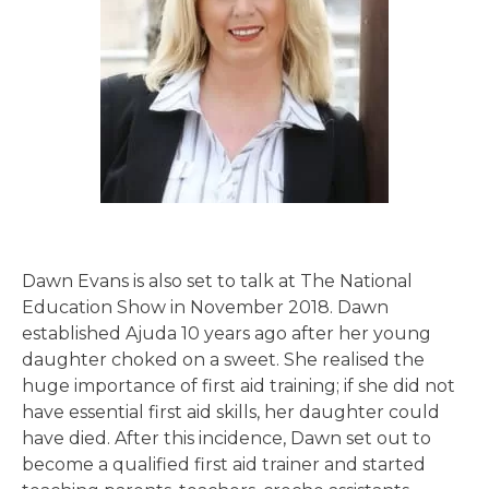
Dawn Evans is also set to talk at The National
Education Show in November 2018. Dawn
established Ajuda 10 years ago after her young
daughter choked on a sweet. She realised the
huge importance of first aid training; if she did not
have essential first aid skills, her daughter could
have died. After this incidence, Dawn set out to
become a qualified first aid trainer and started