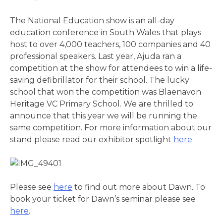
The National Education show is an all-day
education conference in South Wales that plays
host to over 4,000 teachers, 100 companies and 40
professional speakers. Last year, Ajuda ran a
competition at the show for attendees to win a life-
saving defibrillator for their school. The lucky
school that won the competition was Blaenavon
Heritage VC Primary School. We are thrilled to
announce that this year we will be running the
same competition. For more information about our
stand please read our exhibitor spotlight
here
.
Please see
here
to find out more about Dawn. To
book your ticket for Dawn’s seminar please see
here
.