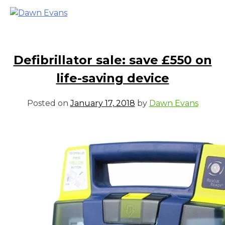
Defibrillator sale: save £550 on
life-saving device
Posted on
January 17, 2018
by
Dawn Evans