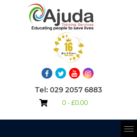
Skip
to
content
Tel: 029 2057 6883
0 -
£
0.00