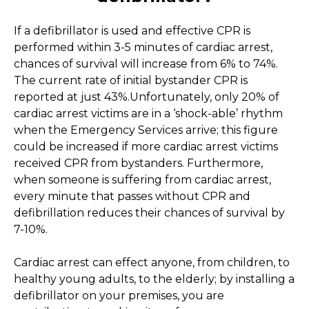
If a defibrillator is used and effective CPR is
performed within 3-5 minutes of cardiac arrest,
chances of survival will increase from 6% to 74%.
The current rate of initial bystander CPR is
reported at just 43%.Unfortunately, only 20% of
cardiac arrest victims are in a ‘shock-able’ rhythm
when the Emergency Services arrive; this figure
could be increased if more cardiac arrest victims
received CPR from bystanders. Furthermore,
when someone is suffering from cardiac arrest,
every minute that passes without CPR and
defibrillation reduces their chances of survival by
7-10%.
Cardiac arrest can effect anyone, from children, to
healthy young adults, to the elderly; by installing a
defibrillator on your premises, you are