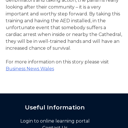
defibrillators and taking action, the parish is really
looking after their community – it is a very
important and worthy step forward. By taking this
training and having the AED installed, in the
unfortunate event that somebody suffers a
cardiac arrest when inside or nearby the Cathedral,
they will be in well-trained hands and will have an
increased chance of survival.
For more information on this story please visit
Business News Wales
Useful Information
Login to online learning portal
Contact Us