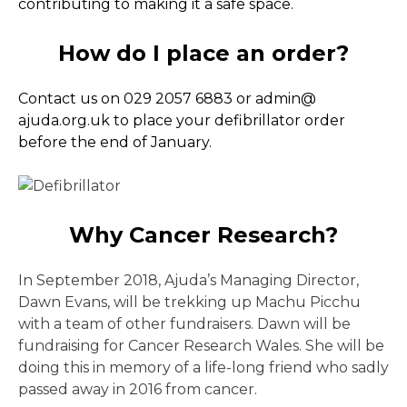
contributing to making it a safe space.
How do I place an order?
Contact us on 029 2057 6883 or admin@
ajuda.org.uk to place your defibrillator order
before the end of January.
Why Cancer Research?
In September 2018, Ajuda’s Managing Director,
Dawn Evans, will be trekking up Machu Picchu
with a team of other fundraisers. Dawn will be
fundraising for Cancer Research Wales. She will be
doing this in memory of a life-long friend who sadly
passed away in 2016 from cancer.