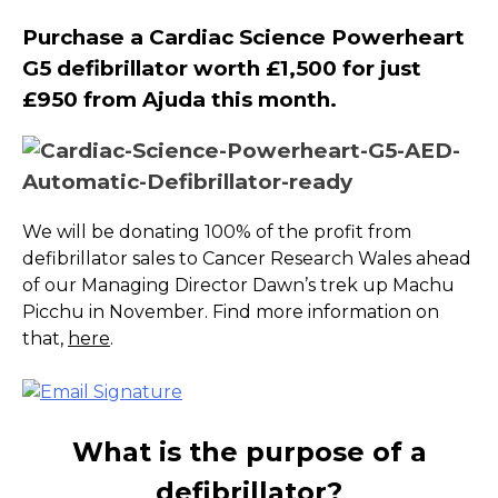
Purchase a Cardiac Science Powerheart
G5 defibrillator worth £1,500 for just
£950 from Ajuda this month.
We will be donating 100% of the profit from
defibrillator sales to Cancer Research Wales ahead
of our Managing Director Dawn’s trek up Machu
Picchu in November. Find more information on
that,
here
.
What is the purpose of a
defibrillator?