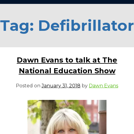
Tag:
Defibrillator
Dawn Evans to talk at The
National Education Show
Posted on
January 31, 2018
by
Dawn Evans