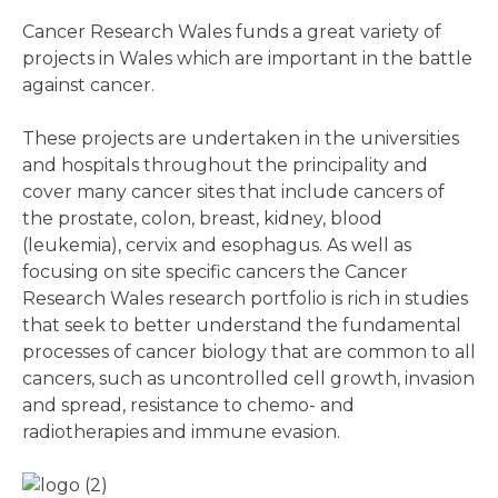
Cancer Research Wales funds a great variety of
projects in Wales which are important in the battle
against cancer.
These projects are undertaken in the universities
and hospitals throughout the principality and
cover many cancer sites that include cancers of
the prostate, colon, breast, kidney, blood
(leukemia), cervix and esophagus. As well as
focusing on site specific cancers the Cancer
Research Wales research portfolio is rich in studies
that seek to better understand the fundamental
processes of cancer biology that are common to all
cancers, such as uncontrolled cell growth, invasion
and spread, resistance to chemo- and
radiotherapies and immune evasion.