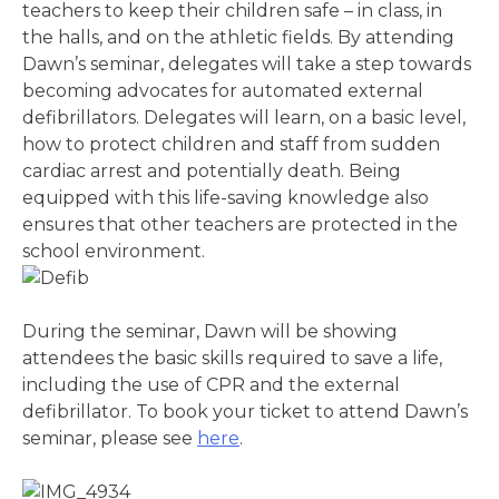
teachers to keep their children safe – in class, in
the halls, and on the athletic fields. By attending
Dawn’s seminar, delegates will take a step towards
becoming advocates for automated external
defibrillators. Delegates will learn, on a basic level,
how to protect children and staff from sudden
cardiac arrest and potentially death. Being
equipped with this life-saving knowledge also
ensures that other teachers are protected in the
school environment.
During the seminar, Dawn will be showing
attendees the basic skills required to save a life,
including the use of CPR and the external
defibrillator. To book your ticket to attend Dawn’s
seminar, please see
here
.