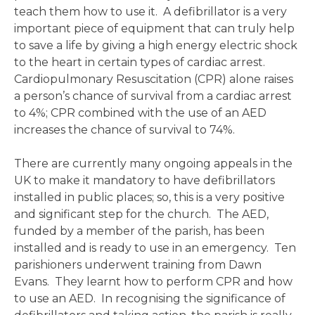
teach them how to use it. A defibrillator is a very
important piece of equipment that can truly help
to save a life by giving a high energy electric shock
to the heart in certain types of cardiac arrest.
Cardiopulmonary Resuscitation (CPR) alone raises
a person’s chance of survival from a cardiac arrest
to 4%; CPR combined with the use of an AED
increases the chance of survival to 74%.
There are currently many ongoing appeals in the
UK to make it mandatory to have defibrillators
installed in public places; so, this is a very positive
and significant step for the church. The AED,
funded by a member of the parish, has been
installed and is ready to use in an emergency. Ten
parishioners underwent training from Dawn
Evans. They learnt how to perform CPR and how
to use an AED. In recognising the significance of