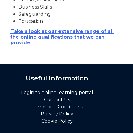
Business Skills
Safeguarding
Education
Take a look at our extensive range of all
the online qualifications that we can
provide
Useful Information
Login to online learning portal
Contact Us
Terms and Conditions
Privacy Policy
Cookie Policy