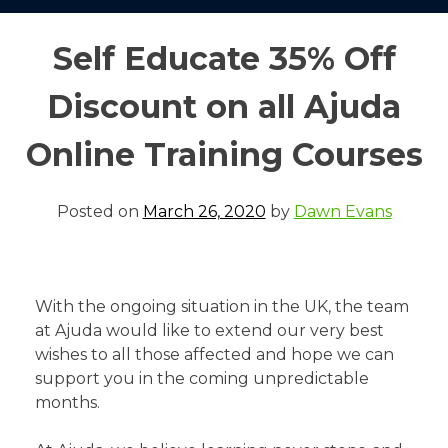
Self Educate 35% Off
Discount on all Ajuda
Online Training Courses
Posted on
March 26, 2020
by
Dawn Evans
With the ongoing situation in the UK, the team
at Ajuda would like to extend our very best
wishes to all those affected and hope we can
support you in the coming unpredictable
months.