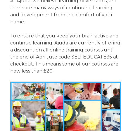
At Ajuda, we believe learning never stops, and
there are many ways of continuing learning
and development from the comfort of your
home.
To ensure that you keep your brain active and
continue learning, Ajuda are currently offering
a discount on all online training courses until
the end of April, use code SELFEDUCATE35 at
checkout. This means some of our courses are
now less than £20!