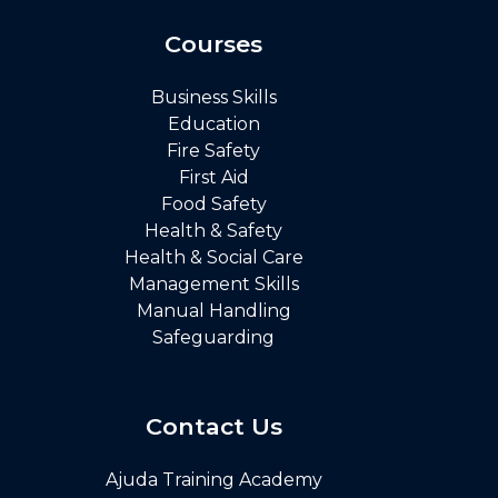
Courses
Business Skills
Education
Fire Safety
First Aid
Food Safety
Health & Safety
Health & Social Care
Management Skills
Manual Handling
Safeguarding
Contact Us
Ajuda Training Academy