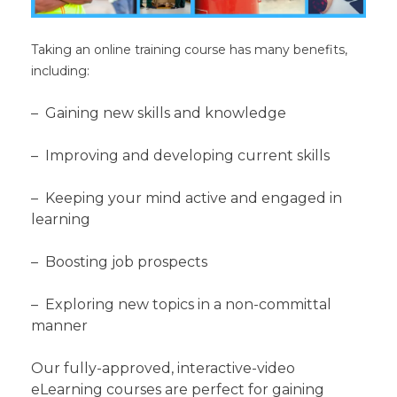
Taking an online training course has many benefits,
including:
– Gaining new skills and knowledge
– Improving and developing current skills
– Keeping your mind active and engaged in
learning
– Boosting job prospects
– Exploring new topics in a non-committal
manner
Our fully-approved, interactive-video
eLearning courses are perfect for gaining