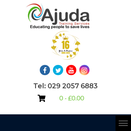
Skip
to
content
Tel: 029 2057 6883
0 -
£
0.00