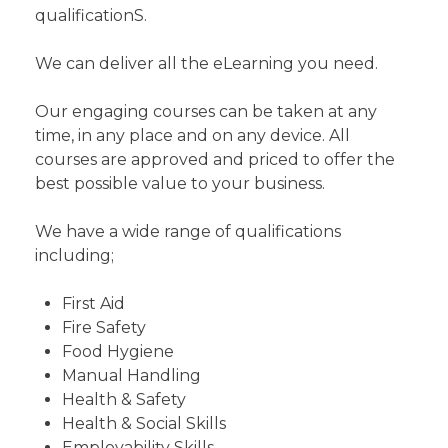
qualificationS.
We can deliver all the eLearning you need.
Our engaging courses can be taken at any
time, in any place and on any device. All
courses are approved and priced to offer the
best possible value to your business.
We have a wide range of qualifications
including;
First Aid
Fire Safety
Food Hygiene
Manual Handling
Health & Safety
Health & Social Skills
Employability Skills