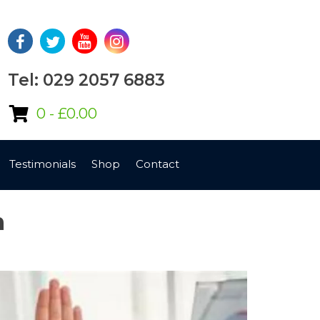
Tel: 029 2057 6883
0 -
£
0.00
Testimonials
Shop
Contact
n