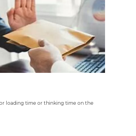
or loading time or thinking time on the