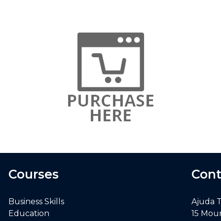
Courses
Cont
Business Skills
Ajuda 
Education
15 Mou