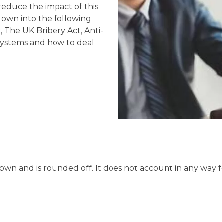
reduce the impact of this
own into the following
 The UK Bribery Act, Anti-
 systems and how to deal
hown and is rounded off. It does not account in any way f