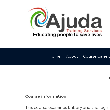
Skip
to
content
Home
About
Course Calen
Course information
This course examines bribery and the legis