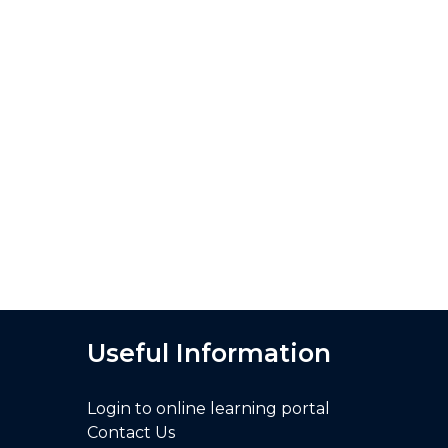
Useful Information
Login to online learning portal
Contact Us