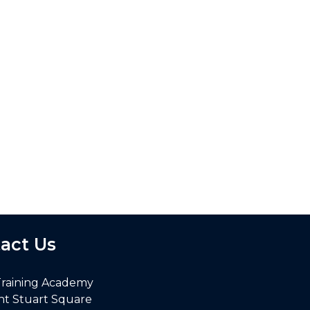
act Us
Training Academy
nt Stuart Square