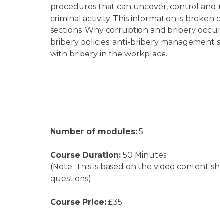
procedures that can uncover, control and 
criminal activity. This information is b
roken d
sections; Why corruption and bribery occur,
bribery policies, anti-bribery management
with bribery in the workplace.
Number of modules:
5
Course Duration:
50 Minutes
(Note: This is based on the video content s
questions)
Course Price:
£35