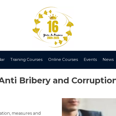
dar
Training Courses
Online Courses
Events
News
Anti Bribery and Corruptio
lation, measures and