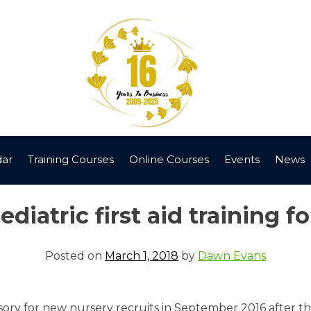
dar
Training Courses
Online Courses
Events
News
iatric first aid training fo
Posted on
March 1, 2018
by
Dawn Evans
ory for new nursery recruits in September 2016 after the i