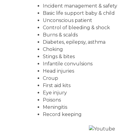
Incident management & safety
Basic life support baby & child
Unconscious patient
Control of bleeding & shock
Burns & scalds
Diabetes, epilepsy, asthma
Choking
Stings & bites
Infantile convulsions
Head injuries
Croup
First aid kits
Eye injury
Poisons
Meningitis
Record keeping