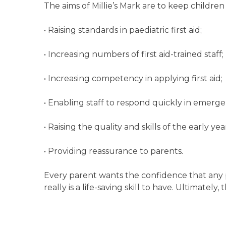
The aims of Millie’s Mark are to keep children
• Raising standards in paediatric first aid;
• Increasing numbers of first aid-trained staff;
• Increasing competency in applying first aid;
• Enabling staff to respond quickly in emerge
• Raising the quality and skills of the early y
• Providing reassurance to parents.
Every parent wants the confidence that any pe
really is a life-saving skill to have. Ultimately