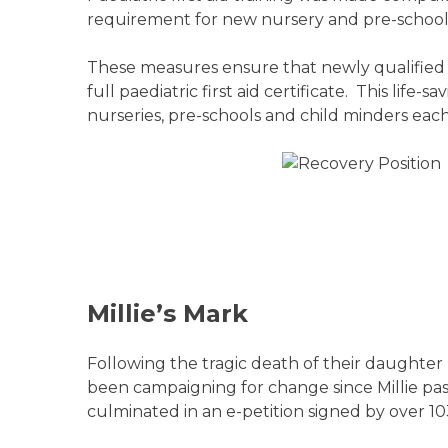
requirement for new nursery and pre-school s
These measures ensure that newly qualified sta
full paediatric first aid certificate. This lif
nurseries, pre-schools and child minders each
Millie’s Mark
Following the tragic death of their daughter
been campaigning for change since Millie pa
culminated in an e-petition signed by over 1