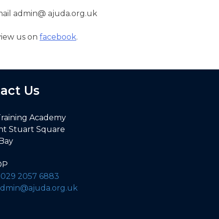
email admin@ ajuda.org.uk
view us on
facebook
.
act Us
Training Academy
nt Stuart Square
 Bay
DP
:
029 2057 6883
admin@ajuda.org.uk