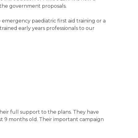
o the government proposals.
emergency paediatric first aid training or a
 trained early years professionals to our
eir full support to the plans. They have
st 9 months old. Their important campaign