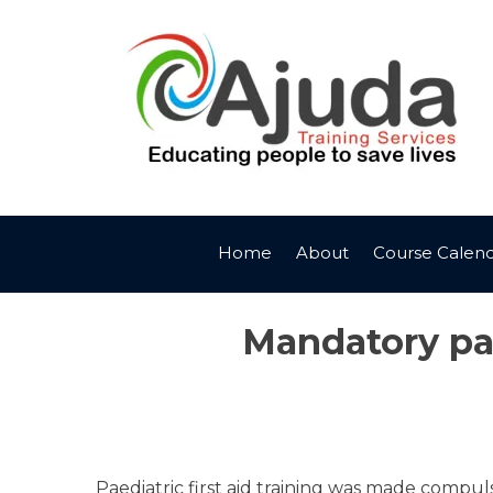
Skip
to
content
Home
About
Course Calen
Mandatory paed
Paediatric first aid training was made compuls