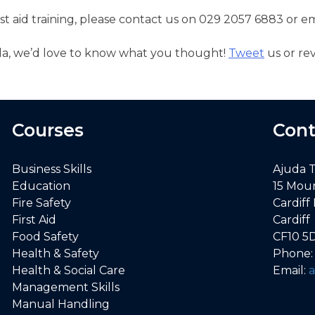
rst aid training, please contact us on 029 2057 6883 or 
juda, we’d love to know what you thought!
Tweet
us or re
Courses
Cont
Business Skills
Ajuda 
Education
15 Mou
Fire Safety
Cardiff
First Aid
Cardiff
Food Safety
CF10 5
Health & Safety
Phone
Health & Social Care
Email:
Management Skills
Manual Handling