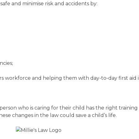
 safe and minimise risk and accidents by:
ncies;
ears workforce and helping them with day-to-day first aid i
rson who is caring for their child has the right training
, these changes in the law could save a child’s life.