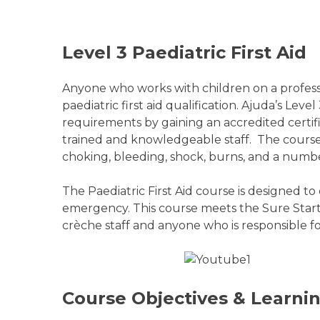
Level 3 Paediatric First Aid
Anyone who works with children on a professio
paediatric first aid qualification. Ajuda’s Leve
requirements by gaining an accredited certifi
trained and knowledgeable staff. The course gi
choking, bleeding, shock, burns, and a number
The Paediatric First Aid course is designed t
emergency. This course meets the Sure Start r
crèche staff and anyone who is responsible fo
Course Objectives & Learn