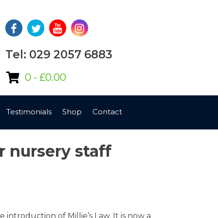
Tel: 029 2057 6883
0 -
£
0.00
Testimonials
Shop
Contact
r nursery staff
ntroduction of Millie’s Law. It is now a