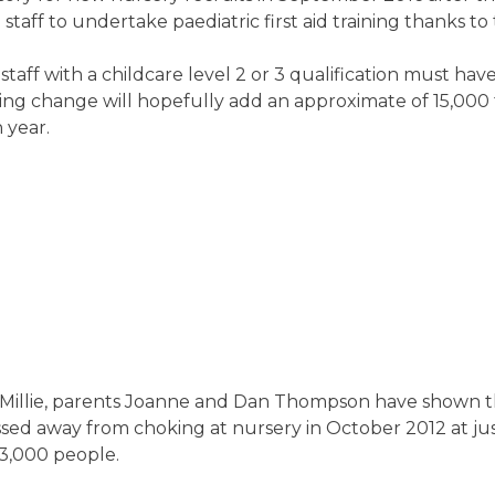
taff to undertake paediatric first aid training thanks t
ff with a childcare level 2 or 3 qualification must have 
e-saving change will hopefully add an approximate of 15,000
 year.
 Millie, parents Joanne and Dan Thompson have shown th
ssed away from choking at nursery in October 2012 at ju
03,000 people.