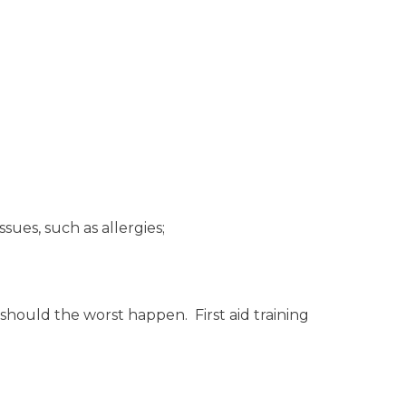
ssues, such as allergies;
 should the worst happen. First aid training