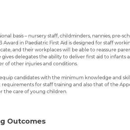
nal basis – nursery staff, childminders, nannies, pre-sch
l 3 Award in Paediatric First Aid is designed for staff work
cate, and their workplaces will be able to reassure paren
ves delegates the ability to deliver first aid to infants
 of other injuries and conditions.
o equip candidates with the minimum knowledge and skills
equirements for staff training and also that of the Appoi
r the care of young children.
ing Outcomes