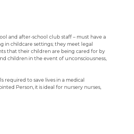
ool and after-school club staff – must have a
ing in childcare settings; they meet legal
ts that their children are being cared for by
 and children in the event of unconsciousness,
 required to save lives in a medical
nted Person, it is ideal for nursery nurses,