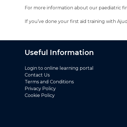
For more information about our paediatric fi
If you’ve done your first aid training with A
Useful Information
Login to online learning portal
Contact Us
Terms and Conditions
Privacy Policy
Cookie Policy