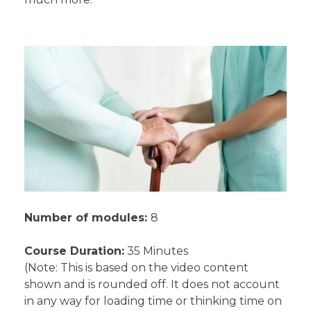
Number of modules:
8
Course Duration:
35 Minutes
(Note: This is based on the video content
shown and is rounded off. It does not account
in any way for loading time or thinking time on