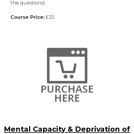
the questions)
Course Price:
£25
Mental Capacity & Deprivation of