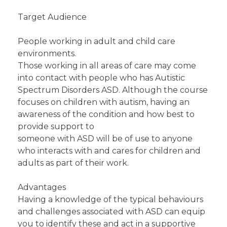
Target Audience
People working in adult and child care
environments.
Those working in all areas of care may come
into contact with people who has Autistic
Spectrum Disorders ASD. Although the course
focuses on children with autism, having an
awareness of the condition and how best to
provide support to
someone with ASD will be of use to anyone
who interacts with and cares for children and
adults as part of their work.
Advantages
Having a knowledge of the typical behaviours
and challenges associated with ASD can equip
you to identify these and act in a supportive