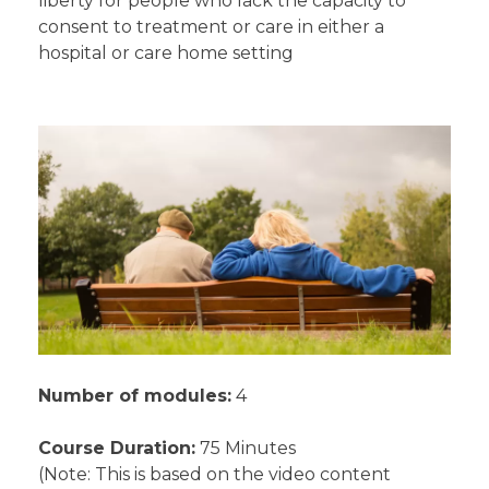
liberty for people who lack the capacity to
consent to treatment or care in either a
hospital or care home setting
Number of modules:
4
Course Duration:
75 Minutes
(Note: This is based on the video content