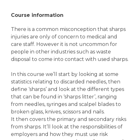
Course information
There is a common misconception that sharps
injuries are only of concern to medical and
care staff. However it is not uncommon for
people in other industries such as waste
disposal to come into contact with used sharps.
In this course we’ll start by looking at some
statistics relating to discarded needles, then
define ‘sharps’ and look at the different types
that can be found in ‘sharps litter’, ranging
from needles, syringes and scalpel blades to
broken glass, knives, scissors and nails.
It then covers the primary and secondary risks
from sharps. It’ll look at the responsibilities of
employers and how they must use risk