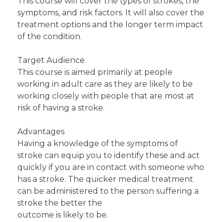
This course will cover the types of strokes, the
symptoms, and risk factors. It will also cover the
treatment options and the longer term impact
of the condition.
Target Audience
This course is aimed primarily at people
working in adult care as they are likely to be
working closely with people that are most at
risk of having a stroke.
Advantages
Having a knowledge of the symptoms of
stroke can equip you to identify these and act
quickly if you are in contact with someone who
has a stroke. The quicker medical treatment
can be administered to the person suffering a
stroke the better the
outcome is likely to be.