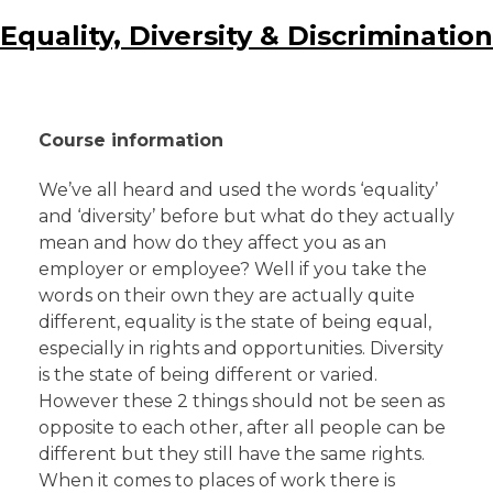
Equality, Diversity & Discrimination
Course information
We’ve all heard and used the words ‘equality’
and ‘diversity’ before but what do they actually
mean and how do they affect you as an
employer or employee? Well if you take the
words on their own they are actually quite
different, equality is the state of being equal,
especially in rights and opportunities. Diversity
is the state of being different or varied.
However these 2 things should not be seen as
opposite to each other, after all people can be
different but they still have the same rights.
When it comes to places of work there is