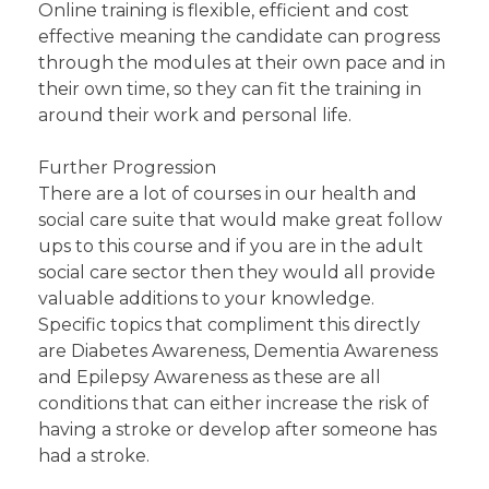
Online training is flexible, efficient and cost
effective meaning the candidate can progress
through the modules at their own pace and in
their own time, so they can fit the training in
around their work and personal life.
Further Progression
There are a lot of courses in our health and
social care suite that would make great follow
ups to this course and if you are in the adult
social care sector then they would all provide
valuable additions to your knowledge.
Specific topics that compliment this directly
are Diabetes Awareness, Dementia Awareness
and Epilepsy Awareness as these are all
conditions that can either increase the risk of
having a stroke or develop after someone has
had a stroke.