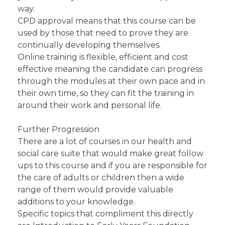
way.
CPD approval means that this course can be
used by those that need to prove they are
continually developing themselves.
Online training is flexible, efficient and cost
effective meaning the candidate can progress
through the modules at their own pace and in
their own time, so they can fit the training in
around their work and personal life.
Further Progression
There are a lot of courses in our health and
social care suite that would make great follow
ups to this course and if you are responsible for
the care of adults or children then a wide
range of them would provide valuable
additions to your knowledge.
Specific topics that compliment this directly