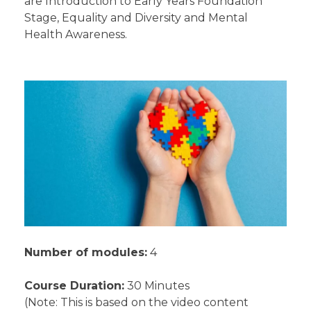
are Introduction to Early Years Foundation
Stage, Equality and Diversity and Mental
Health Awareness.
Number of modules:
4
Course Duration:
30 Minutes
(Note: This is based on the video content