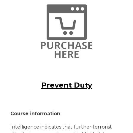
Prevent Duty
Course information
Intelligence indicates that further terrorist