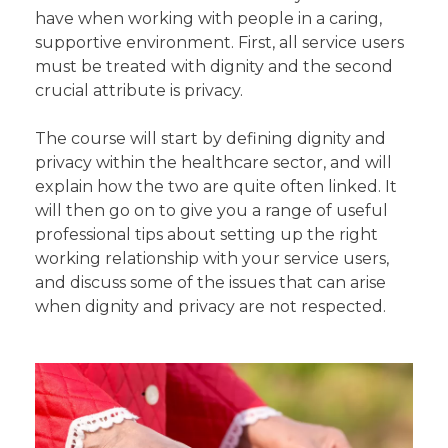
have when working with people in a caring,
supportive environment. First, all service users
must be treated with dignity and the second
crucial attribute is privacy.
The course will start by defining dignity and
privacy within the healthcare sector, and will
explain how the two are quite often linked. It
will then go on to give you a range of useful
professional tips about setting up the right
working relationship with your service users,
and discuss some of the issues that can arise
when dignity and privacy are not respected.