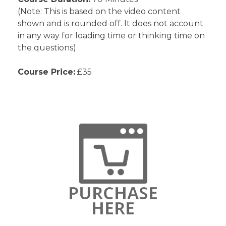
(Note: This is based on the video content
shown and is rounded off. It does not account
in any way for loading time or thinking time on
the questions)
Course Price:
£35