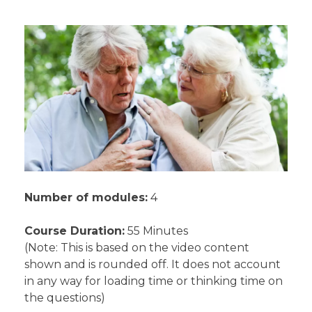
Number of modules:
4
Course Duration:
55 Minutes
(Note: This is based on the video content
shown and is rounded off. It does not account
in any way for loading time or thinking time on
the questions)