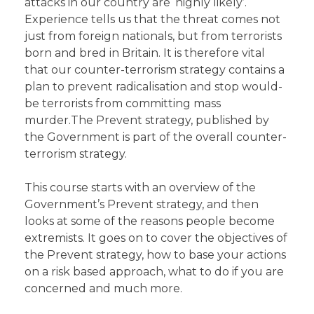
attacks in our country are ‘highly likely’.
Experience tells us that the threat comes not
just from foreign nationals, but from terrorists
born and bred in Britain. It is therefore vital
that our counter-terrorism strategy contains a
plan to prevent radicalisation and stop would-
be terrorists from committing mass
murder.The Prevent strategy, published by
the Government is part of the overall counter-
terrorism strategy.
This course starts with an overview of the
Government’s Prevent strategy, and then
looks at some of the reasons people become
extremists. It goes on to cover the objectives of
the Prevent strategy, how to base your actions
on a risk based approach, what to do if you are
concerned and much more.