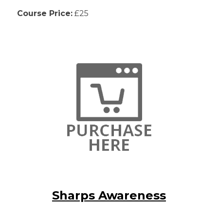
Course Price:
£25
Sharps Awareness