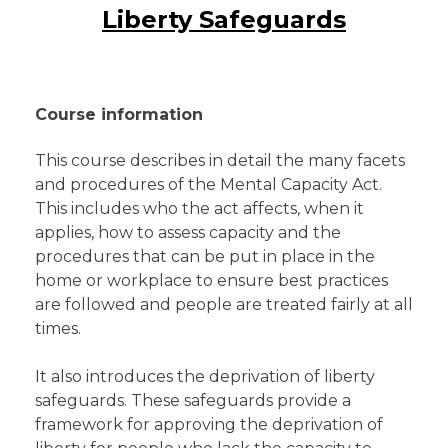
Liberty Safeguards
Course information
This course describes in detail the many facets
and procedures of the Mental Capacity Act.
This includes who the act affects, when it
applies, how to assess capacity and the
procedures that can be put in place in the
home or workplace to ensure best practices
are followed and people are treated fairly at all
times.
It also introduces the deprivation of liberty
safeguards. These safeguards provide a
framework for approving the deprivation of