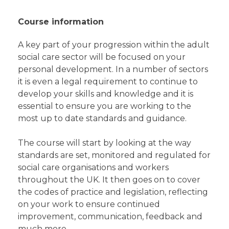
Course information
A key part of your progression within the adult
social care sector will be focused on your
personal development. In a number of sectors
it is even a legal requirement to continue to
develop your skills and knowledge and it is
essential to ensure you are working to the
most up to date standards and guidance.
The course will start by looking at the way
standards are set, monitored and regulated for
social care organisations and workers
throughout the UK. It then goes on to cover
the codes of practice and legislation, reflecting
on your work to ensure continued
improvement, communication, feedback and
much more.