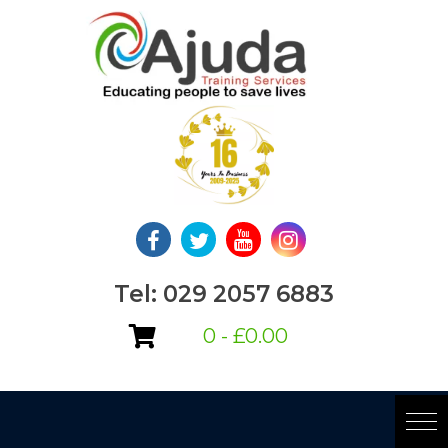
Skip
to
content
Tel: 029 2057 6883
0 -
£
0.00