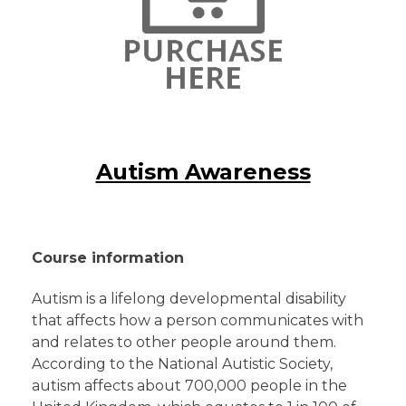
Autism Awareness
Course information
Autism is a lifelong developmental disability
that affects how a person communicates with
and relates to other people around them.
According to the National Autistic Society,
autism affects about 700,000 people in the