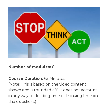
Number of modules:
8
Course Duration:
65 Minutes
(Note: This is based on the video content
shown and is rounded off. It does not account
in any way for loading time or thinking time on
the questions)