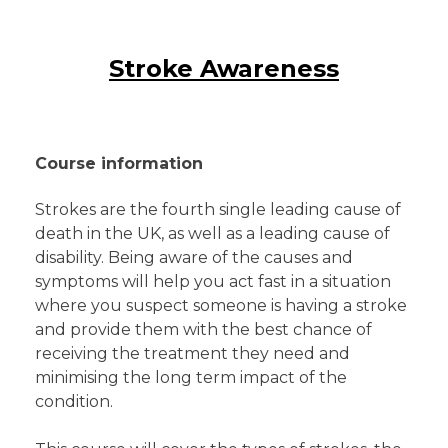
Stroke Awareness
Course information
Strokes are the fourth single leading cause of
death in the UK, as well as a leading cause of
disability. Being aware of the causes and
symptoms will help you act fast in a situation
where you suspect someone is having a stroke
and provide them with the best chance of
receiving the treatment they need and
minimising the long term impact of the
condition.