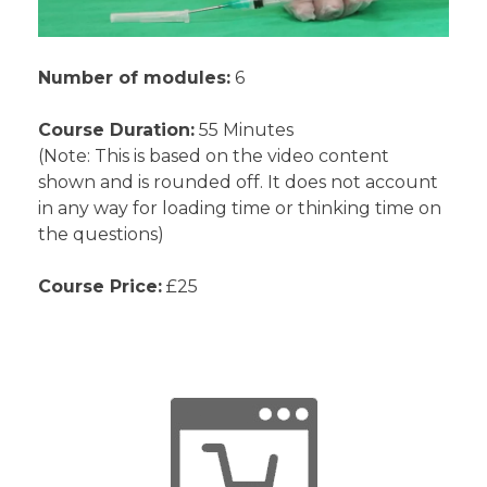
Number of modules:
6
Course Duration:
55 Minutes
(Note: This is based on the video content
shown and is rounded off. It does not account
in any way for loading time or thinking time on
the questions)
Course Price:
£25