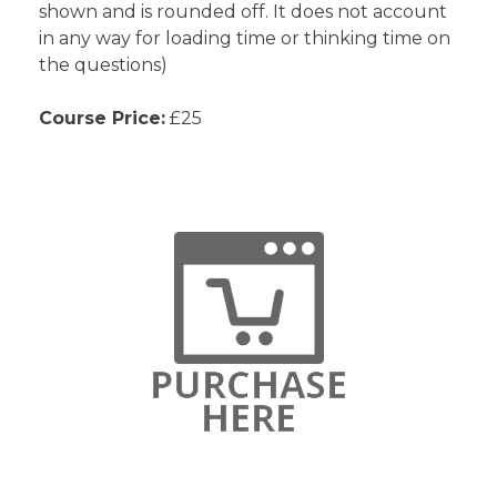
shown and is rounded off. It does not account
in any way for loading time or thinking time on
the questions)
Course Price:
£25