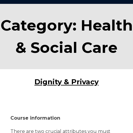
Category:
Health
& Social Care
Dignity & Privacy
Course information
There are two crucial attributes you must