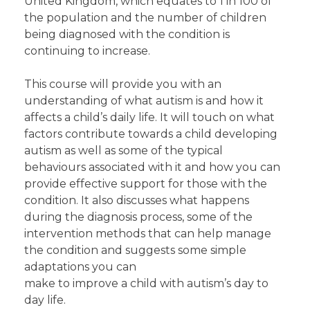
United Kingdom, which equates to 1 in 100 of
the population and the number of children
being diagnosed with the condition is
continuing to increase.
This course will provide you with an
understanding of what autism is and how it
affects a child’s daily life. It will touch on what
factors contribute towards a child developing
autism as well as some of the typical
behaviours associated with it and how you can
provide effective support for those with the
condition. It also discusses what happens
during the diagnosis process, some of the
intervention methods that can help manage
the condition and suggests some simple
adaptations you can
make to improve a child with autism’s day to
day life.