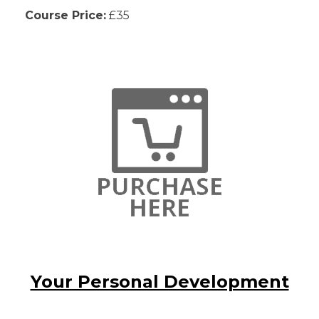
Course Price:
£35
Your Personal Development