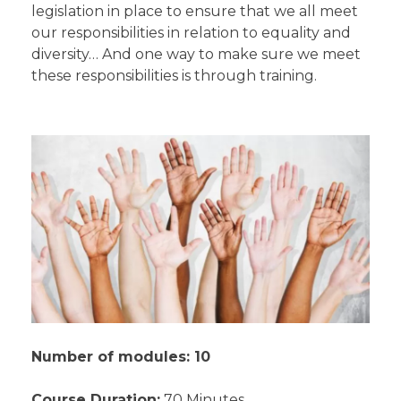
legislation in place to ensure that we all meet
our responsibilities in relation to equality and
diversity… And one way to make sure we meet
these responsibilities is through training.
Number of modules: 10
Course Duration:
70 Minutes