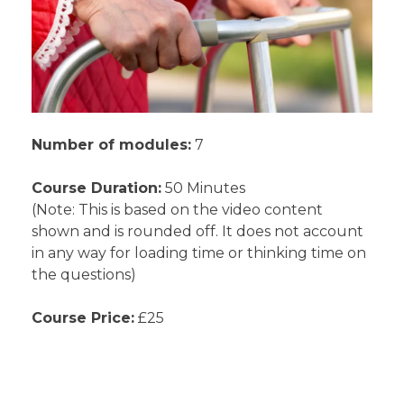
Number of modules:
7
Course Duration:
50 Minutes
(Note: This is based on the video content
shown and is rounded off. It does not account
in any way for loading time or thinking time on
the questions)
Course Price:
£25