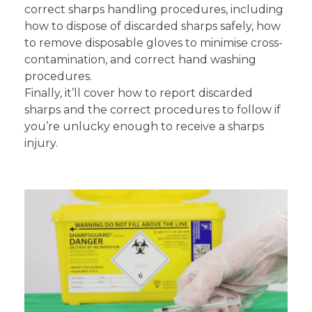
correct sharps handling procedures, including
how to dispose of discarded sharps safely, how
to remove disposable gloves to minimise cross-
contamination, and correct hand washing
procedures.
Finally, it’ll cover how to report discarded
sharps and the correct procedures to follow if
you’re unlucky enough to receive a sharps
injury.