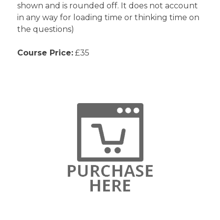
shown and is rounded off. It does not account
in any way for loading time or thinking time on
the questions)
Course Price:
£35