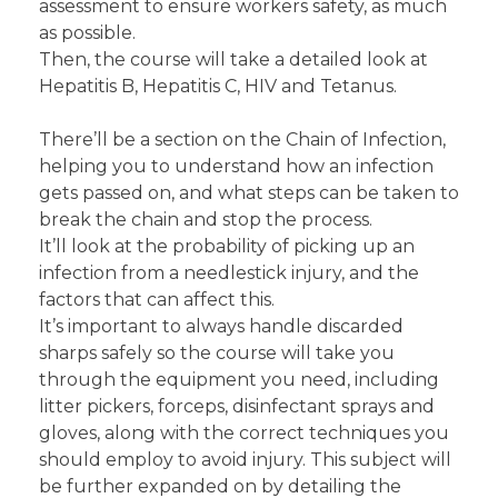
assessment to ensure workers safety, as much
as possible.
Then, the course will take a detailed look at
Hepatitis B, Hepatitis C, HIV and Tetanus.
There’ll be a section on the Chain of Infection,
helping you to understand how an infection
gets passed on, and what steps can be taken to
break the chain and stop the process.
It’ll look at the probability of picking up an
infection from a needlestick injury, and the
factors that can affect this.
It’s important to always handle discarded
sharps safely so the course will take you
through the equipment you need, including
litter pickers, forceps, disinfectant sprays and
gloves, along with the correct techniques you
should employ to avoid injury. This subject will
be further expanded on by detailing the