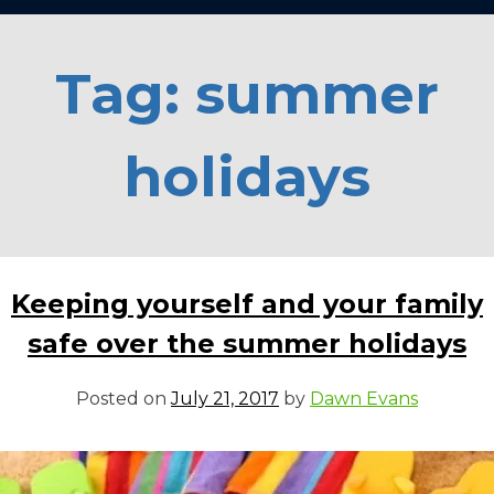
Tag:
summer
holidays
Keeping yourself and your family
safe over the summer holidays
Posted on
July 21, 2017
by
Dawn Evans