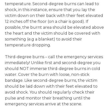
temperature. Second-degree burns can lead to
shock, in this instance, ensure that you lay the
victim down on their back with their feet elevated
12 inches off the floor (on a chair is good). If
possible, the burnt area should be elevated above
the heart and the victim should be covered with
something (e.g a blanket) to avoid their
temperature dropping.
Third-degree burns – call the emergency services
immediately! Unlike first and second-degree you
should NOT immerse third-degree burns in cold
water. Cover the burn with loose, non-stick
bandage. Like second-degree burns, the victim
should be laid down with their feet elevated to
avoid shock. You should regularly check their
pulse and monitor their breathing until the
emergency services arrive at the scene.