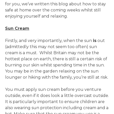
for you, we’ve written this blog about how to stay
safe at home over the coming weeks whilst still
enjoying yourself and relaxing.
Sun Cream
Firstly, and very importantly, when the sun
is
out
(admittedly this may not seem too often) sun
cream is a must. Whilst Britain may not be the
hottest place on earth, there is still a certain risk of
burning our skin whilst spending time in the sun.
You may be in the garden relaxing on the sun
lounger or hiking with the family, you’re still at risk.
You must apply sun cream before you venture
outside, even if it does look a little overcast outside.
It is particularly important to ensure children are
also wearing sun protection including cream and a
hat. Make sure that the sun cream you use is a