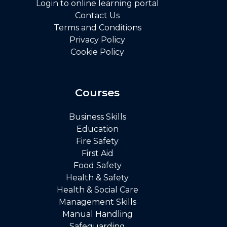
Login to online learning portal
Contact Us
Terms and Conditions
Privacy Policy
Cookie Policy
Courses
Business Skills
Education
Fire Safety
First Aid
Food Safety
Health & Safety
Health & Social Care
Management Skills
Manual Handling
Safeguarding