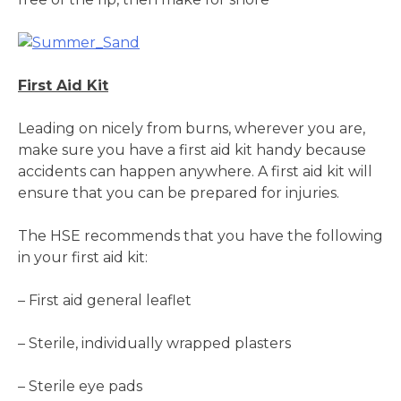
First Aid Kit
Leading on nicely from burns, wherever you are,
make sure you have a first aid kit handy because
accidents can happen anywhere. A first aid kit will
ensure that you can be prepared for injuries.
The HSE recommends that you have the following
in your first aid kit:
– First aid general leaflet
– Sterile, individually wrapped plasters
– Sterile eye pads