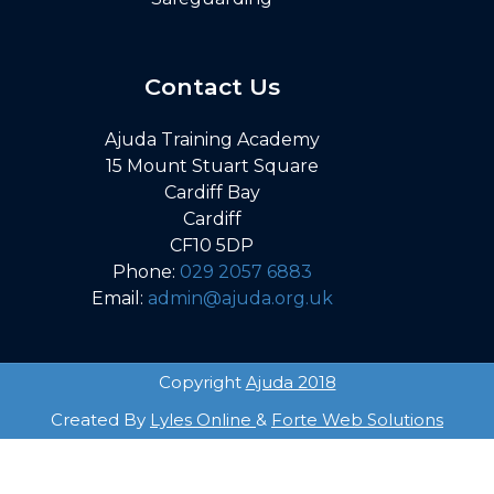
Contact Us
Ajuda Training Academy
15 Mount Stuart Square
Cardiff Bay
Cardiff
CF10 5DP
Phone:
029 2057 6883
Email:
admin@ajuda.org.uk
Copyright
Ajuda 2018
Created By
Lyles Online
&
Forte Web Solutions