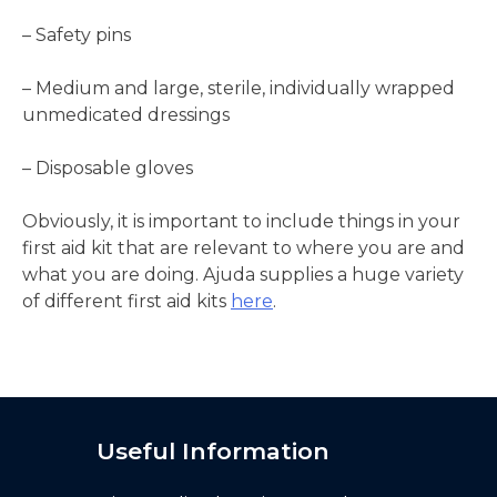
– Safety pins
– Medium and large, sterile, individually wrapped
unmedicated dressings
– Disposable gloves
Obviously, it is important to include things in your
first aid kit that are relevant to where you are and
what you are doing. Ajuda supplies a huge variety
of different first aid kits
here
.
Useful Information