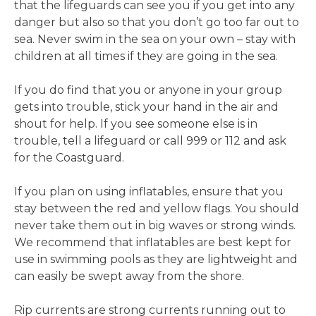
that the lifeguards can see you if you get into any
danger but also so that you don’t go too far out to
sea. Never swim in the sea on your own – stay with
children at all times if they are going in the sea.
If you do find that you or anyone in your group
gets into trouble, stick your hand in the air and
shout for help. If you see someone else is in
trouble, tell a lifeguard or call 999 or 112 and ask
for the Coastguard.
If you plan on using inflatables, ensure that you
stay between the red and yellow flags. You should
never take them out in big waves or strong winds.
We recommend that inflatables are best kept for
use in swimming pools as they are lightweight and
can easily be swept away from the shore.
Rip currents are strong currents running out to