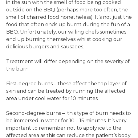
in the sun with the smell of food being cooked
outside on the BBQ (perhaps more too often, the
smell of charred food nonetheless). It’s not just the
food that often ends up burnt during the fun of a
BBQ. Unfortunately, our willing chefs sometimes
end up burning themselves whilst cooking our
delicious burgers and sausages.
Treatment will differ depending on the severity of
the burn:
First-degree burns – these affect the top layer of
skin and can be treated by running the affected
area under cool water for 10 minutes.
Second-degree burns – this type of burn needs to
be immersed in water for 10 – 15 minutes. It’s very
important to remember not to apply ice to the
affected area as this can reduce the patient’s body