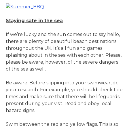
Staying safe in the sea
If we’re lucky and the sun comes out to say hello,
there are plenty of beautiful beach destinations
throughout the UK. It’s all fun and games
splashing about in the sea with each other. Please,
please be aware, however, of the severe dangers
of the sea as well.
Be aware. Before slipping into your swimwear, do
your research. For example, you should check tide
times and make sure that there will be lifeguards
present during your visit. Read and obey local
hazard signs.
Swim between the red and yellow flags. This is so