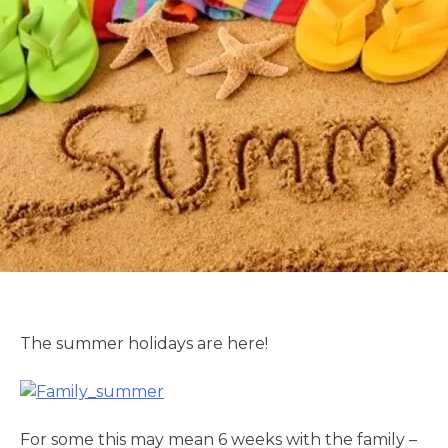
The summer holidays are here!
For some this may mean 6 weeks with the family –