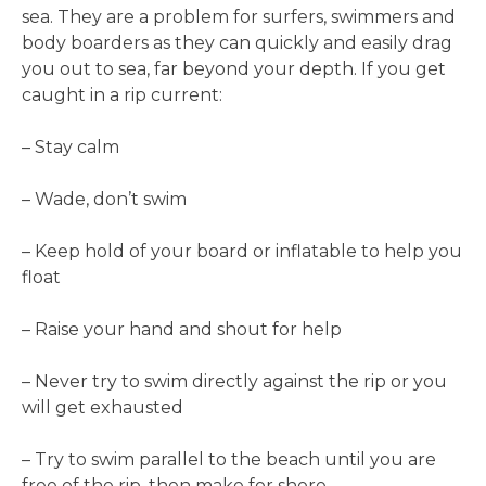
sea. They are a problem for surfers, swimmers and
body boarders as they can quickly and easily drag
you out to sea, far beyond your depth. If you get
caught in a rip current:
– Stay calm
– Wade, don’t swim
– Keep hold of your board or inflatable to help you
float
– Raise your hand and shout for help
– Never try to swim directly against the rip or you
will get exhausted
– Try to swim parallel to the beach until you are
free of the rip, then make for shore