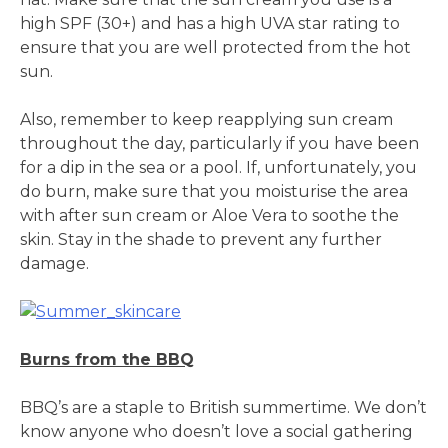
high SPF (30+) and has a high UVA star rating to
ensure that you are well protected from the hot
sun.
Also, remember to keep reapplying sun cream
throughout the day, particularly if you have been
for a dip in the sea or a pool. If, unfortunately, you
do burn, make sure that you moisturise the area
with after sun cream or Aloe Vera to soothe the
skin. Stay in the shade to prevent any further
damage.
Burns from the BBQ
BBQ’s are a staple to British summertime. We don’t
know anyone who doesn’t love a social gathering