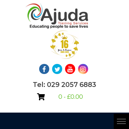
Skip
to
content
Tel: 029 2057 6883
0 -
£
0.00