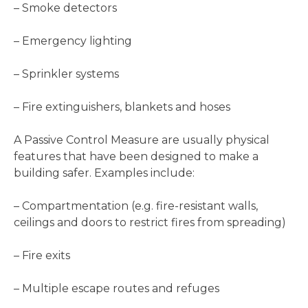
– Smoke detectors
– Emergency lighting
– Sprinkler systems
– Fire extinguishers, blankets and hoses
A Passive Control Measure are usually physical
features that have been designed to make a
building safer. Examples include:
– Compartmentation (e.g. fire-resistant walls,
ceilings and doors to restrict fires from spreading)
– Fire exits
– Multiple escape routes and refuges