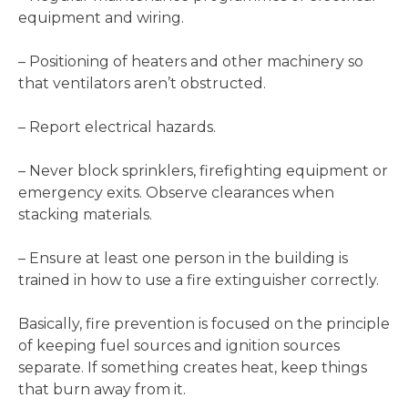
equipment and wiring.
– Positioning of heaters and other machinery so
that ventilators aren’t obstructed.
– Report electrical hazards.
– Never block sprinklers, firefighting equipment or
emergency exits. Observe clearances when
stacking materials.
– Ensure at least one person in the building is
trained in how to use a fire extinguisher correctly.
Basically, fire prevention is focused on the principle
of keeping fuel sources and ignition sources
separate. If something creates heat, keep things
that burn away from it.