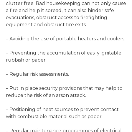
clutter free. Bad housekeeping can not only cause
a fire and help it spread, it can also hinder safe
evacuations, obstruct access to firefighting
equipment and obstruct fire exits.
– Avoiding the use of portable heaters and coolers.
– Preventing the accumulation of easily ignitable
rubbish or paper.
– Regular risk assessments.
– Put in place security provisions that may help to
reduce the risk of an arson attack.
– Positioning of heat sources to prevent contact
with combustible material such as paper.
– Regular maintenance programmes of electrical