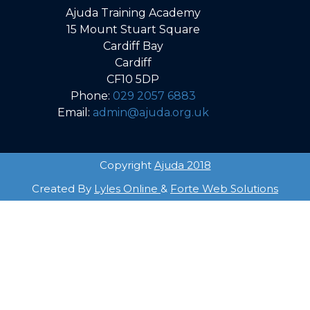
Ajuda Training Academy
15 Mount Stuart Square
Cardiff Bay
Cardiff
CF10 5DP
Phone:
029 2057 6883
Email:
admin@ajuda.org.uk
Copyright
Ajuda 2018
Created By
Lyles Online
&
Forte Web Solutions