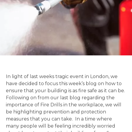
In light of last weeks tragic event in London, we
have decided to focus this week’s blog on how to
ensure that your building is as fire safe as it can be.
Following on from our last blog regarding the
importance of Fire Drills in the workplace, we will
be highlighting prevention and protection
measures that you can take. In a time where
many people will be feeling incredibly worried