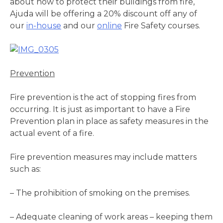
about how to protect their buildings from fire,
Ajuda will be offering a 20% discount off any of
our
in-house
and our
online
Fire Safety courses.
Prevention
Fire prevention is the act of stopping fires from
occurring. It is just as important to have a Fire
Prevention plan in place as safety measures in the
actual event of a fire.
Fire prevention measures may include matters
such as:
– The prohibition of smoking on the premises.
– Adequate cleaning of work areas – keeping them