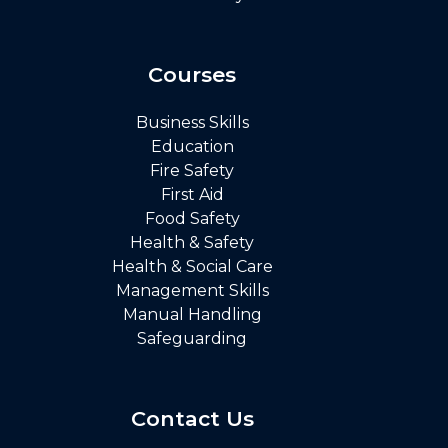
Courses
Business Skills
Education
Fire Safety
First Aid
Food Safety
Health & Safety
Health & Social Care
Management Skills
Manual Handling
Safeguarding
Contact Us