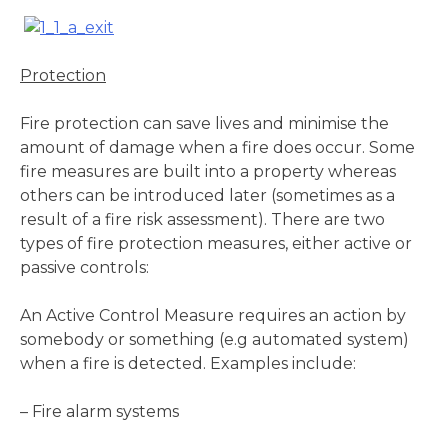
Protection
Fire protection can save lives and minimise the
amount of damage when a fire does occur. Some
fire measures are built into a property whereas
others can be introduced later (sometimes as a
result of a fire risk assessment). There are two
types of fire protection measures, either active or
passive controls:
An Active Control Measure requires an action by
somebody or something (e.g automated system)
when a fire is detected. Examples include:
– Fire alarm systems