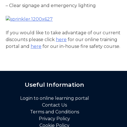
– Clear signage and emergency lighting
If you would like to take advantage of our current
discounts please click
here
for our online training
portal and
here
for our in-house fire safety course.
Useful Information
Login to online learning portal
Contact Us
Terms and Conditions
Privacy Policy
Cookie Policy