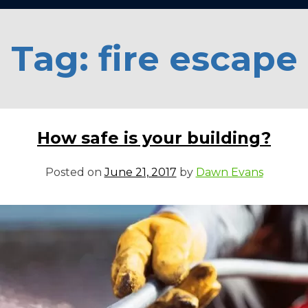
Tag:
fire escape
How safe is your building?
Posted on
June 21, 2017
by
Dawn Evans