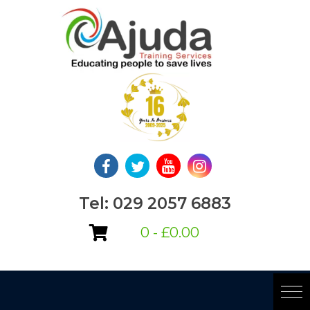
Skip
to
content
Tel: 029 2057 6883
0 -
£
0.00