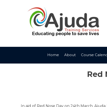
Skip
to
content
Home
About
Course Calen
Red 
In aid of Red Nose Day on 24th March, Ajuda 