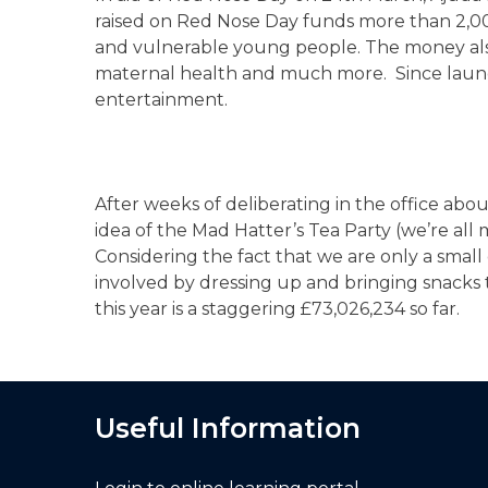
raised on Red Nose Day funds more than 2,00
and vulnerable young people. The money also h
maternal health and much more. Since launchin
entertainment.
After weeks of deliberating in the office ab
idea of the Mad Hatter’s Tea Party (we’re all 
Considering the fact that we are only a small
involved by dressing up and bringing snacks 
this year is a staggering £73,026,234 so far.
Useful Information