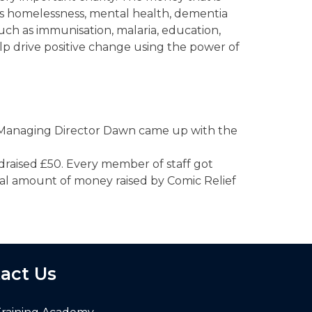
as homelessness, mental health, dementia
uch as immunisation, malaria, education,
lp drive positive change using the power of
e, Managing Director Dawn came up with the
ndraised £50. Every member of staff got
tal amount of money raised by Comic Relief
act Us