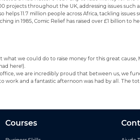
0 projects throughout the UK, addressing issues such 
elps 11.7 million people across Africa, tackling issues s
g in 1985, Comic Relief has raised over £1 billion to he
out what we could do to raise money for this great caus
mad here!).
 office, we are incredibly proud that between us, we fu
to work and a fantastic afternoon was had by all. The to
Courses
Cont