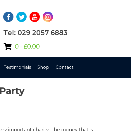
Tel: 029 2057 6883
0 -
£
0.00
Testimonials
Shop
Contact
Party
ery important charity. The money that is