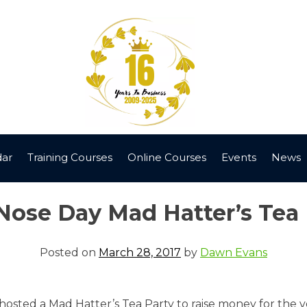
dar
Training Courses
Online Courses
Events
News
Nose Day Mad Hatter’s Tea 
Posted on
March 28, 2017
by
Dawn Evans
hosted a Mad Hatter’s Tea Party to raise money for the v