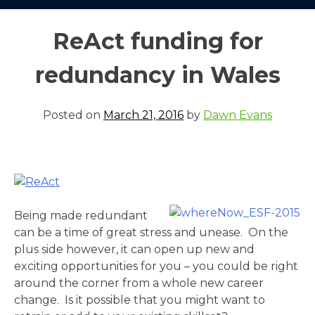
ReAct funding for
redundancy in Wales
Posted on
March 21, 2016
by
Dawn Evans
Being made redundant
can be a time of great stress and unease. On the
plus side however, it can open up new and
exciting opportunities for you – you could be right
around the corner from a whole new career
change. Is it possible that you might want to