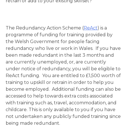
retrain or add to your existing skillset?
The Redundancy Action Scheme (
ReAct
) is a
programme of funding for training provided by
the Welsh Government for people facing
redundancy who live or work in Wales. If you have
been made redundant in the last 3 months and
are currently unemployed, or, are currently
under notice of redundancy, you will be eligible to
ReAct funding. You are entitled to £1,500 worth of
training to upskill or retrain in order to help you
become employed. Additional funding can also be
accessed to help towards extra costs associated
with training such as, travel, accommodation, and
childcare. This is only available to you if you have
not undertaken any publicly funded training since
being made redundant.