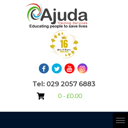
Skip
to
content
Tel: 029 2057 6883
0 -
£
0.00