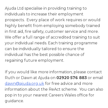
Ajuda Ltd specialise in providing training to
individuals to increase their employment
prospects. Every place of work requires or would
highly benefit from employing somebody trained
in first aid, fire safety, customer service and more.
We offer a full range of accredited training to suit
your individual needs. Each training programme
can be individually tailored to ensure the
individual has the best possible chance of
regaining future employment.
If you would like more information, please contact
Ruth or Dawn at Ajuda on
02920 576 883
or email
dawn@ajuda.org.uk
for free advice and more
information about the ReAct scheme. You can also
pop in to your nearest Careers Wales office for
guidance.