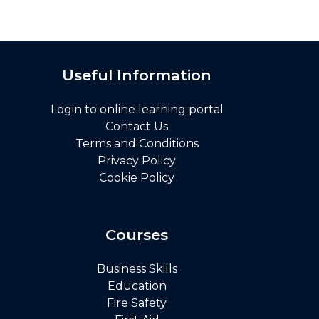
Useful Information
Login to online learning portal
Contact Us
Terms and Conditions
Privacy Policy
Cookie Policy
Courses
Business Skills
Education
Fire Safety