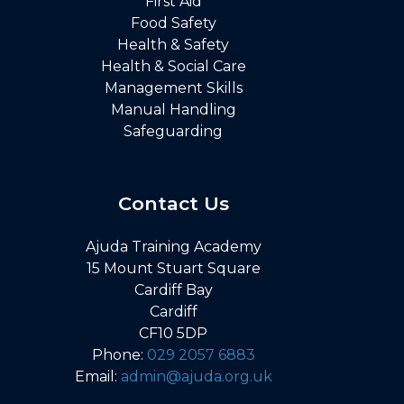
First Aid
Food Safety
Health & Safety
Health & Social Care
Management Skills
Manual Handling
Safeguarding
Contact Us
Ajuda Training Academy
15 Mount Stuart Square
Cardiff Bay
Cardiff
CF10 5DP
Phone:
029 2057 6883
Email:
admin@ajuda.org.uk