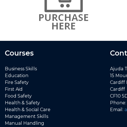
Courses
Cont
Business Skills
Ajuda 
Education
15 Mou
Fire Safety
Cardiff
First Aid
Cardiff
Food Safety
CF10 5
Health & Safety
Phone
Health & Social Care
Email:
Management Skills
Manual Handling