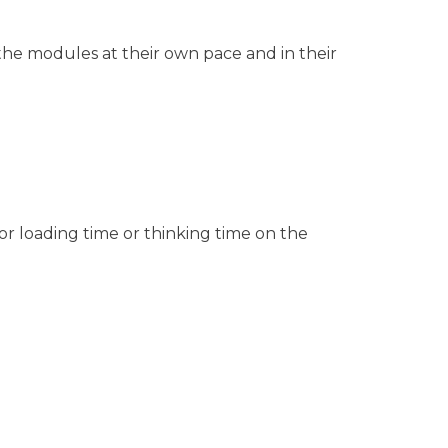
 the modules at their own pace and in their
or loading time or thinking time on the