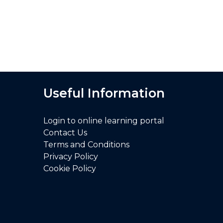
Useful Information
Login to online learning portal
Contact Us
Terms and Conditions
Privacy Policy
Cookie Policy