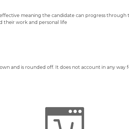
cost effective meaning the candidate can progress through
d their work and personal life
hown and is rounded off. It does not account in any way f