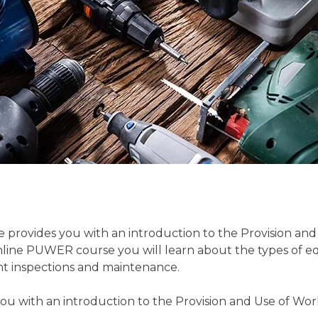
 provides you with an introduction to the Provision an
ine PUWER course you will learn about the types of equi
t inspections and maintenance.
ou with an introduction to the Provision and Use of Wo