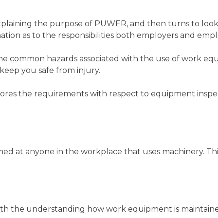
laining the purpose of PUWER, and then turns to look 
lanation as to the responsibilities both employers and em
he common hazards associated with the use of work equ
keep you safe from injury.
lores the requirements with respect to equipment insp
ed at anyone in the workplace that uses machinery. This
th the understanding how work equipment is maintained s