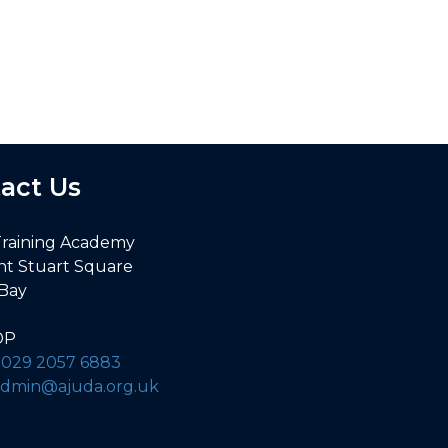
act Us
Training Academy
nt Stuart Square
 Bay
DP
:
029 2057 6883
admin@ajuda.org.uk