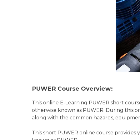
PUWER Course Overview:
This online E-Learning PUWER short course
otherwise known as PUWER. During this onl
along with the common hazards, equipmen
This short PUWER online course provides y