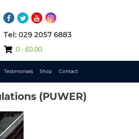
Tel: 029 2057 6883
0 -
£
0.00
Testimonials
Shop
Contact
ulations (PUWER)