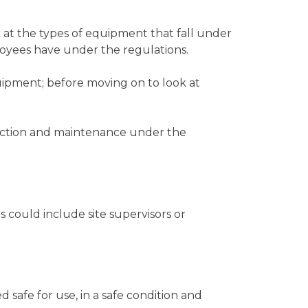
at the types of equipment that fall under
ployees have under the regulations.
ipment; before moving on to look at
ection and maintenance under the
 could include site supervisors or
afe for use, in a safe condition and