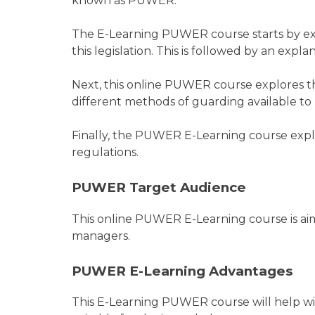
known as PUWER.
The E-Learning PUWER course starts by exp
this legislation. This is followed by an exp
Next, this online PUWER course explores t
different methods of guarding available to 
Finally, the PUWER E-Learning course exp
regulations.
PUWER Target Audience
This online PUWER E-Learning course is aim
managers.
PUWER E-Learning Advantages
This E-Learning PUWER course will help wi