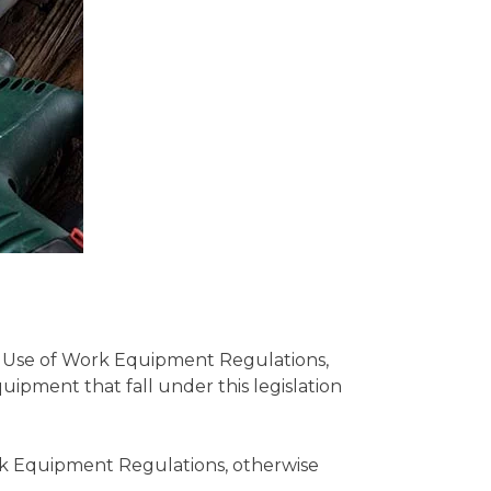
d Use of Work Equipment Regulations,
pment that fall under this legislation
rk Equipment Regulations, otherwise