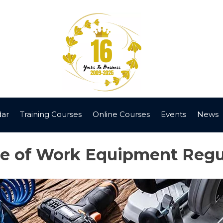
dar
Training Courses
Online Courses
Events
News
se of Work Equipment Reg