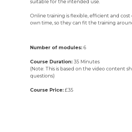
suitable for the intended use.
Online training is flexible, efficient and 
own time, so they can fit the training aroun
Number of modules:
6
Course Duration:
35 Minutes
(Note: This is based on the video content s
questions)
Course Price:
£35