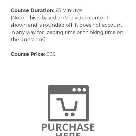
Course Duration:
65 Minutes
(Note: This is based on the video content
shown and is rounded off. It does not account
in any way for loading time or thinking time on
the questions)
Course Price:
£25