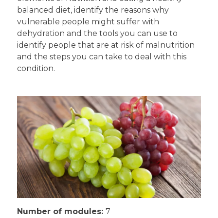
balanced diet, identify the reasons why
vulnerable people might suffer with
dehydration and the tools you can use to
identify people that are at risk of malnutrition
and the steps you can take to deal with this
condition.
Number of modules:
7