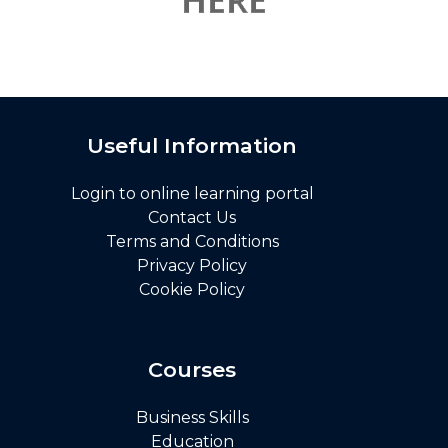
Useful Information
Login to online learning portal
Contact Us
Terms and Conditions
Privacy Policy
Cookie Policy
Courses
Business Skills
Education