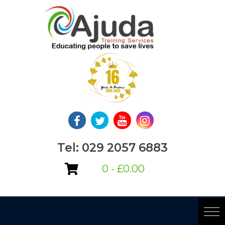
Skip
to
content
Tel: 029 2057 6883
0 -
£
0.00