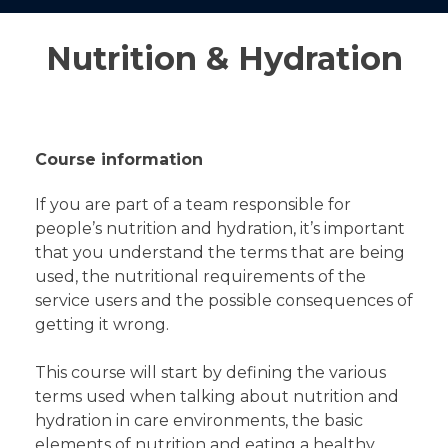
Nutrition & Hydration
Course information
If you are part of a team responsible for
people’s nutrition and hydration, it’s important
that you understand the terms that are being
used, the nutritional requirements of the
service users and the possible consequences of
getting it wrong.
This course will start by defining the various
terms used when talking about nutrition and
hydration in care environments, the basic
elements of nutrition and eating a healthy