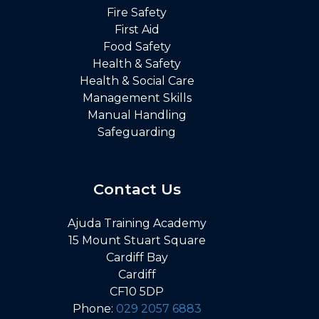
Fire Safety
First Aid
Food Safety
Health & Safety
Health & Social Care
Management Skills
Manual Handling
Safeguarding
Contact Us
Ajuda Training Academy
15 Mount Stuart Square
Cardiff Bay
Cardiff
CF10 5DP
Phone:
029 2057 6883