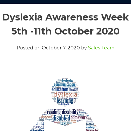
Dyslexia Awareness Week
5th -11th October 2020
Posted on
October 7, 2020
by
Sales Team