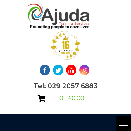
Skip
to
content
Tel: 029 2057 6883
0 -
£
0.00