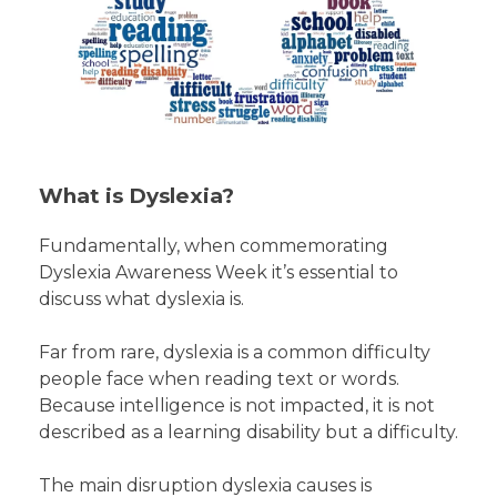
What is Dyslexia?
Fundamentally, when commemorating
Dyslexia Awareness Week it’s essential to
discuss what dyslexia is.
Far from rare, dyslexia is a common difficulty
people face when reading text or words.
Because intelligence is not impacted, it is not
described as a learning disability but a difficulty.
The main disruption dyslexia causes is