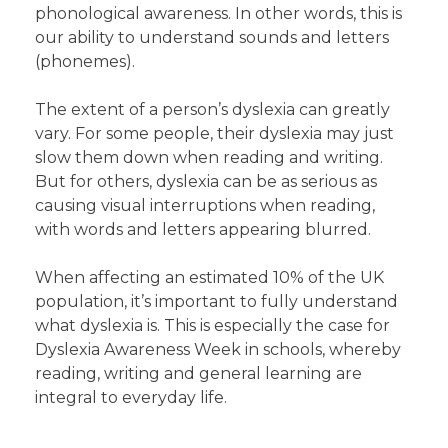
phonological awareness. In other words, this is
our ability to understand sounds and letters
(phonemes).
The extent of a person’s dyslexia can greatly
vary. For some people, their dyslexia may just
slow them down when reading and writing.
But for others, dyslexia can be as serious as
causing visual interruptions when reading,
with words and letters appearing blurred.
When affecting an estimated 10% of the UK
population, it’s important to fully understand
what dyslexia is. This is especially the case for
Dyslexia Awareness Week in schools, whereby
reading, writing and general learning are
integral to everyday life.