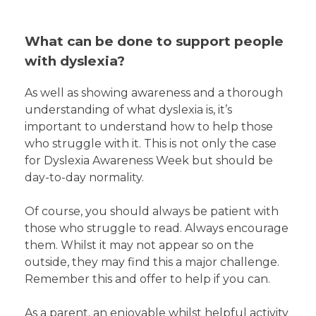
What can be done to support people
with dyslexia?
As well as showing awareness and a thorough
understanding of what dyslexia is, it’s
important to understand how to help those
who struggle with it. This is not only the case
for Dyslexia Awareness Week but should be
day-to-day normality.
Of course, you should always be patient with
those who struggle to read. Always encourage
them. Whilst it may not appear so on the
outside, they may find this a major challenge.
Remember this and offer to help if you can.
As a parent, an enjoyable whilst helpful activity