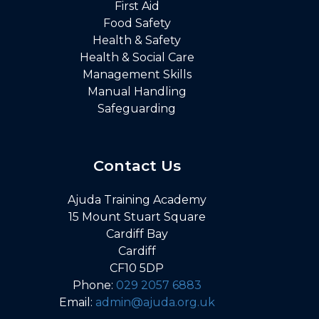
First Aid
Food Safety
Health & Safety
Health & Social Care
Management Skills
Manual Handling
Safeguarding
Contact Us
Ajuda Training Academy
15 Mount Stuart Square
Cardiff Bay
Cardiff
CF10 5DP
Phone:
029 2057 6883
Email:
admin@ajuda.org.uk