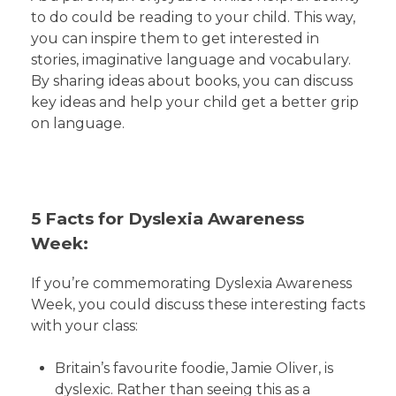
to do could be reading to your child. This way,
you can inspire them to get interested in
stories, imaginative language and vocabulary.
By sharing ideas about books, you can discuss
key ideas and help your child get a better grip
on language.
5 Facts for Dyslexia Awareness
Week:
If you’re commemorating Dyslexia Awareness
Week, you could discuss these interesting facts
with your class:
Britain’s favourite foodie, Jamie Oliver, is
dyslexic. Rather than seeing this as a