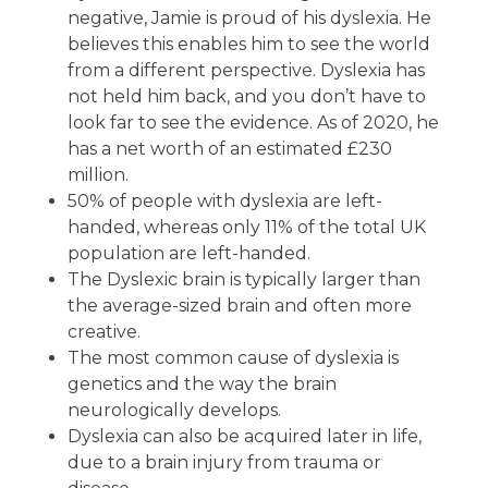
negative, Jamie is proud of his dyslexia. He
believes this enables him to see the world
from a different perspective. Dyslexia has
not held him back, and you don’t have to
look far to see the evidence. As of 2020, he
has a net worth of an estimated £230
million.
50% of people with dyslexia are left-
handed, whereas only 11% of the total UK
population are left-handed.
The Dyslexic brain is typically larger than
the average-sized brain and often more
creative.
The most common cause of dyslexia is
genetics and the way the brain
neurologically develops.
Dyslexia can also be acquired later in life,
due to a brain injury from trauma or