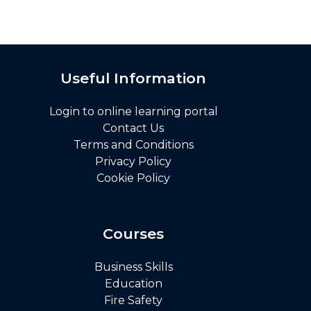
Useful Information
Login to online learning portal
Contact Us
Terms and Conditions
Privacy Policy
Cookie Policy
Courses
Business Skills
Education
Fire Safety