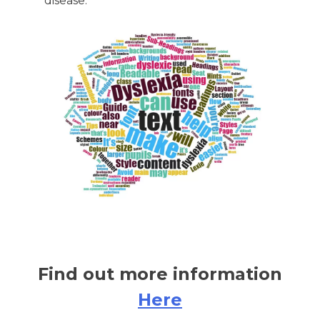
disease.
Find out more information
Here