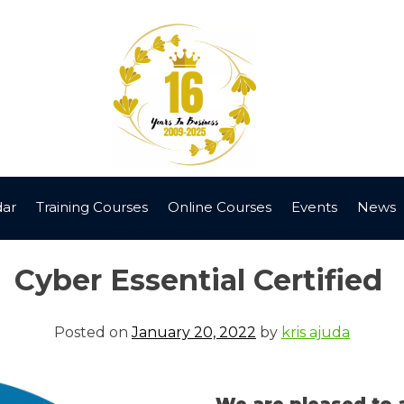
dar
Training Courses
Online Courses
Events
News
Cyber Essential Certified
Posted on
January 20, 2022
by
kris ajuda