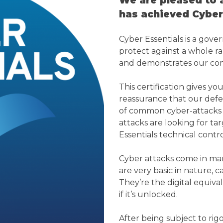
We are pleased to 
has achieved Cyber 
Cyber Essentials is a go
protect against a whole 
and demonstrates our com
This certification gives 
reassurance that our defen
of common cyber-attacks 
attacks are looking for t
Essentials technical contro
Cyber attacks come in man
are very basic in nature, c
They’re the digital equival
if it’s unlocked.
After being subject to ri