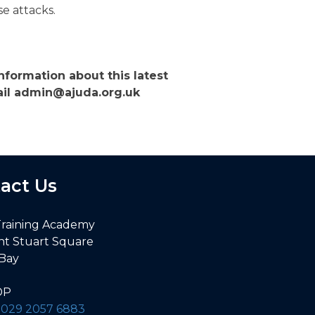
e attacks.
nformation about this latest
mail admin@ajuda.org.uk
act Us
Training Academy
nt Stuart Square
 Bay
DP
:
029 2057 6883