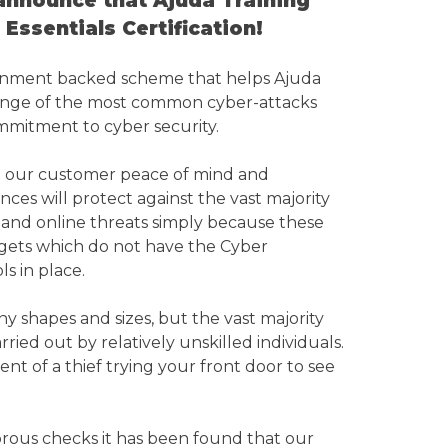
announce that Ajuda Training
Essentials Certification!
vernment backed scheme that helps Ajuda
range of the most common cyber-attacks
mitment to cyber security.
you our customer peace of mind and
ces will protect against the vast majority
and online threats simply because these
argets which do not have the Cyber
ls in place.
y shapes and sizes, but the vast majority
arried out by relatively unskilled individuals.
ent of a thief trying your front door to see
gorous checks it has been found that our