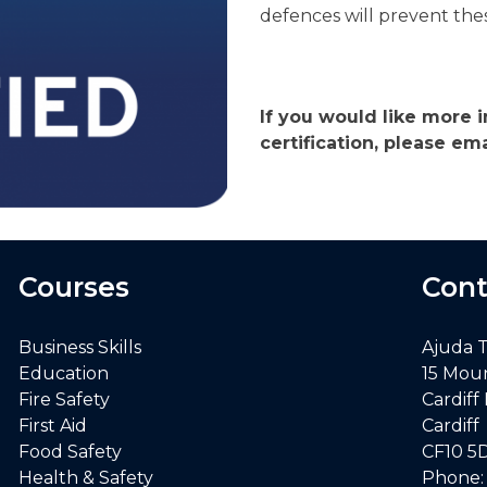
defences will prevent thes
If you would like more i
certification, please e
Courses
Cont
Business Skills
Ajuda 
Education
15 Mou
Fire Safety
Cardiff
First Aid
Cardiff
Food Safety
CF10 5
Health & Safety
Phone