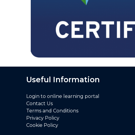
Useful Information
Login to online learning portal
Contact Us
Terms and Conditions
Privacy Policy
Cookie Policy