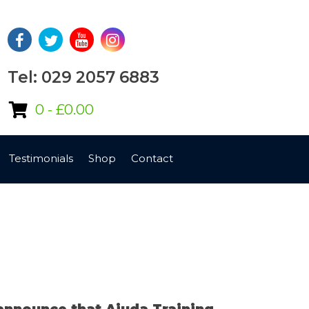
Tel: 029 2057 6883
0 -
£
0.00
Testimonials
Shop
Contact