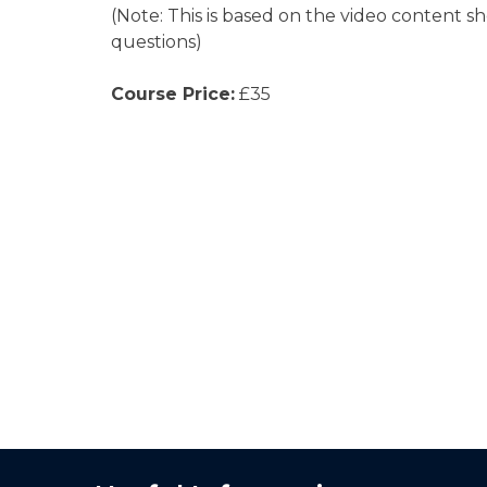
(Note: This is based on the video content s
questions)
Course Price:
£35