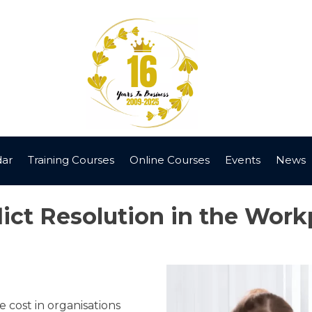
dar
Training Courses
Online Courses
Events
News
lict Resolution in the Work
 cost in organisations