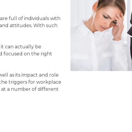
re full of individuals with
 and attitudes. With such
.
 it can actually be
and focused on the right
well as its impact and role
the triggers for workplace
 at a number of different