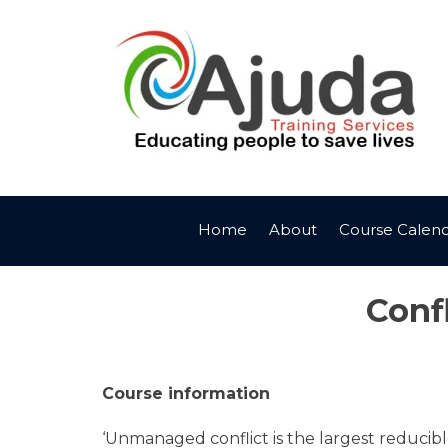
Skip
to
content
Home
About
Course Calen
Conf
Course information
‘Unmanaged conflict is the largest reducible