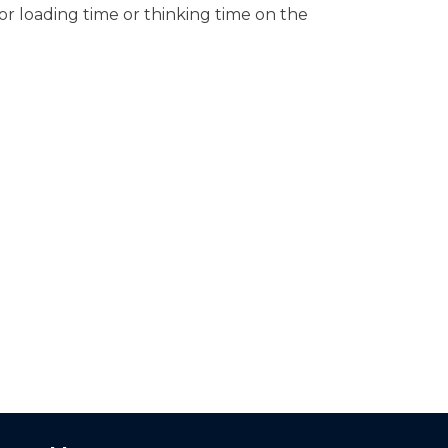
or loading time or thinking time on the