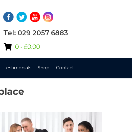
Tel: 029 2057 6883
0 -
£
0.00
Testimonials
Shop
Contact
place