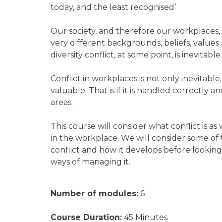
today, and the least recognised’
Our society, and therefore our workplaces, a
very different backgrounds, beliefs, values
diversity conflict, at some point, is inevitable
Conflict in workplaces is not only inevitable,
valuable. That is if it is handled correctly 
areas.
This course will consider what conflict is as 
in the workplace. We will consider some of 
conflict and how it develops before looking
ways of managing it.
Number of modules:
6
Course Duration:
45 Minutes