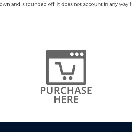
hown and is rounded off. It does not account in any way f