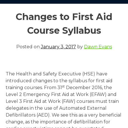
Changes to First Aid
Course Syllabus
Posted on
January 3, 2017
by
Dawn Evans
The Health and Safety Executive (HSE) have
introduced changes to the syllabus for first aid
st
training courses. From 31
December 2016, the
Level 2 Emergency First Aid at Work (EFAW) and
Level 3 First Aid at Work (FAW) courses must train
delegates in the use of Automated External
Defibrillators (AED). We see this as a very beneficial
change, as the importance of defibrillation for