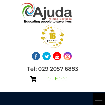
Skip
to
content
Tel: 029 2057 6883
0 -
£
0.00