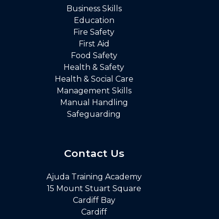
Business Skills
Education
Fire Safety
First Aid
Food Safety
Health & Safety
Health & Social Care
Management Skills
Manual Handling
Safeguarding
Contact Us
Ajuda Training Academy
15 Mount Stuart Square
Cardiff Bay
Cardiff