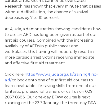
cardiac arrest victims cannot be overstated.
Research has shown that every minute that passes
without defibrillation, the chance of survival
decreases by 7 to 10 percent.
At Ajuda, a demonstration showing candidates how
to use an AED has long been given as part of our
first aid courses. Combined with the increasing
availability of AEDs in public spaces and
workplaces, this training will hopefully result in
more cardiac arrest victims receiving immediate
and effective first aid treatment.
Click here
https://www.ajuda.org.uk/training/first-
aid/
to book onto one of our first aid courses to
learn invaluable life-saving skills from one of our
fantastic professional trainers, or call us on 029
2057 6883. Our one-day EFAW course is next
rd
running on the 23
January; the three-day FAW