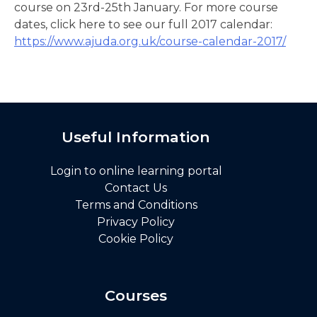
course on 23rd-25th January. For more course
dates, click here to see our full 2017 calendar:
https://www.ajuda.org.uk/course-calendar-2017/
Useful Information
Login to online learning portal
Contact Us
Terms and Conditions
Privacy Policy
Cookie Policy
Courses