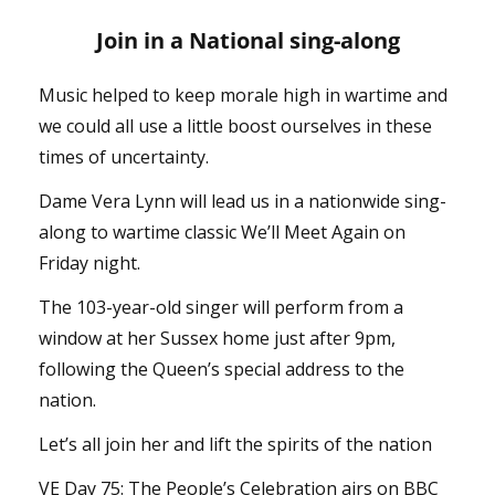
Join in a National sing-along
Music helped to keep morale high in wartime and
we could all use a little boost ourselves in these
times of uncertainty.
Dame Vera Lynn will lead us in a nationwide sing-
along to wartime classic We’ll Meet Again on
Friday night.
The 103-year-old singer will perform from a
window at her Sussex home just after 9pm,
following the Queen’s special address to the
nation.
Let’s all join her and lift the spirits of the nation
VE Day 75: The People’s Celebration airs on BBC