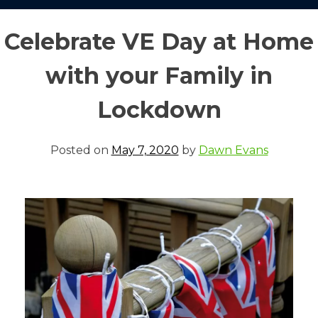
Celebrate VE Day at Home
with your Family in
Lockdown
Posted on
May 7, 2020
by
Dawn Evans