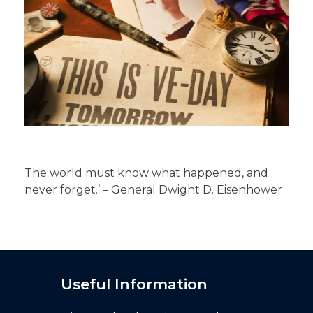
The world must know what happened, and
never forget.’ – General Dwight D. Eisenhower
Useful Information