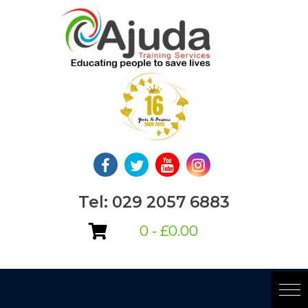
Skip
to
content
Tel: 029 2057 6883
0 -
£
0.00