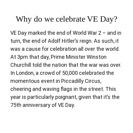
Why do we celebrate VE Day?
VE Day marked the end of World War 2 – and in
turn, the end of Adolf Hitler’s reign. As such, it
was a cause for celebration all over the world.
At 3pm that day, Prime Minister Winston
Churchill told the nation that the war was over.
In London, a crowd of 50,000 celebrated the
momentous event in Piccadilly Circus,
cheering and waving flags in the street. This
year is particularly poignant, given that it’s the
75th anniversary of VE Day.