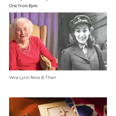
One from 8pm.
Vera Lynn Now & Then