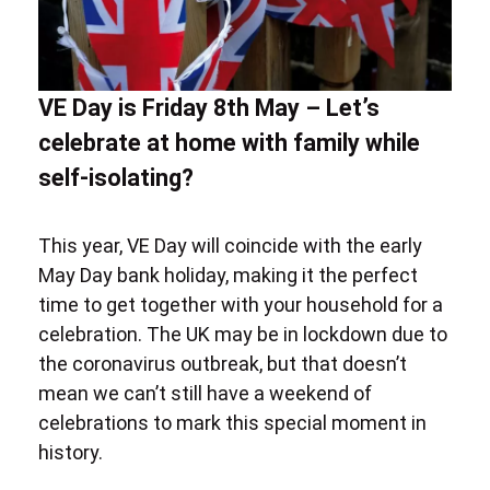
VE Day is Friday 8th May – Let’s
celebrate at home with family while
self-isolating?
This year, VE Day will coincide with the
early
May Day bank holiday,
making it the perfect
time to get together with your household for a
celebration. The UK may be in lockdown due to
the
coronavirus
outbreak, but that doesn’t
mean we can’t still have a weekend of
celebrations to mark this special moment in
history.