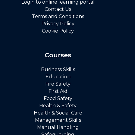
Login to online learning portal
Contact Us
Terms and Conditions
Privacy Policy
Cookie Policy
Courses
Business Skills
Education
Fire Safety
First Aid
Food Safety
Health & Safety
Health & Social Care
Management Skills
Manual Handling
Safeguarding