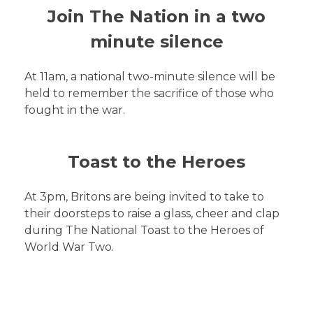
Join The Nation in a two
minute silence
At 11am, a national two-minute silence will be
held to remember the sacrifice of those who
fought in the war.
Toast to the Heroes
At 3pm, Britons are being invited to take to
their doorsteps to raise a glass, cheer and clap
during The National Toast to the Heroes of
World War Two.