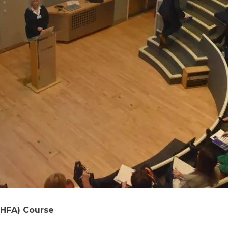
MHFA) Course