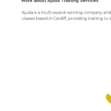
More about Ajuda Training Services
Ajuda is a multi-award-winning company and 
classes based in Cardiff, providing training to