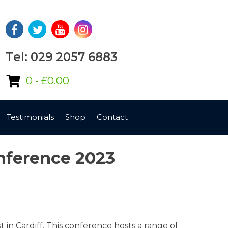
Tel: 029 2057 6883
0 -
£
0.00
Testimonials
Shop
Contact
onference 2023
n Cardiff. This conference hosts a range of