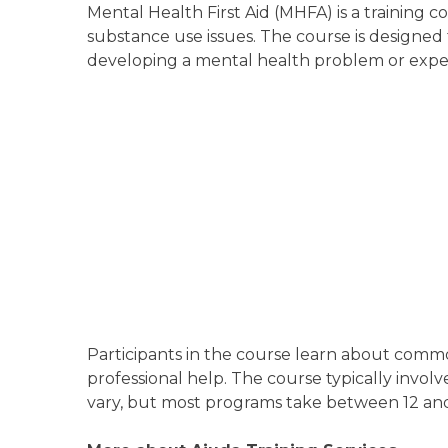
Mental Health First Aid (MHFA) is a training 
substance use issues. The course is designed
developing a mental health problem or experi
Participants in the course learn about commo
professional help. The course typically involve
vary, but most programs take between 12 and