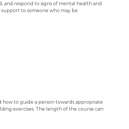
nd, and respond to signs of mental health and
tial support to someone who may be
and how to guide a person towards appropriate
building exercises. The length of the course can