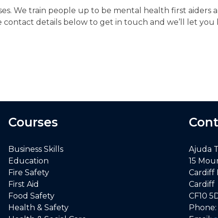
es. We train people up to be mental health first aiders 
e contact details below to get in touch and we’ll let 
Courses
Cont
Business Skills
Ajuda 
Education
15 Mou
Fire Safety
Cardiff
First Aid
Cardiff
Food Safety
CF10 5
Health & Safety
Phone