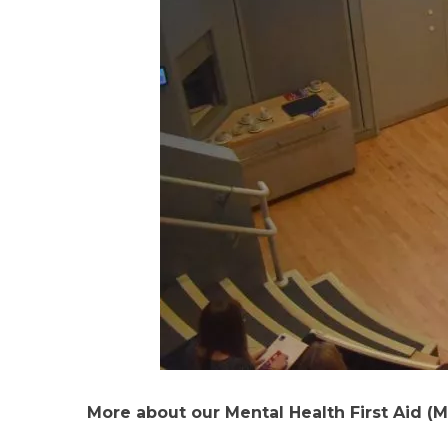
More about our Mental Health First Aid (