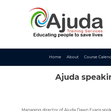
Skip
to
content
Home
About
Course Calen
Ajuda speakin
Managing director of Ajuda Dawn Evans spoke