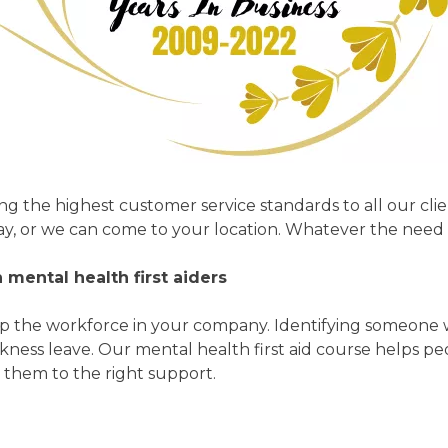
ing the highest customer service standards to all our cli
ay, or we can come to your location. Whatever the need 
mental health first aiders
help the workforce in your company. Identifying someone
kness leave. Our mental health first aid course helps 
 them to the right support.