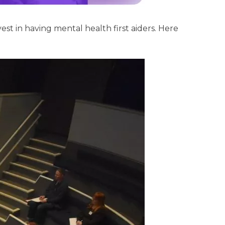
t in having mental health first aiders. Here