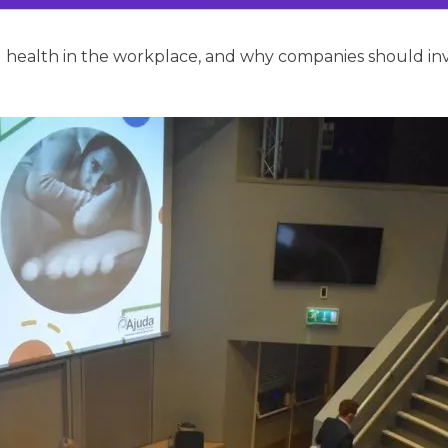
ealth in the workplace, and why companies should inves