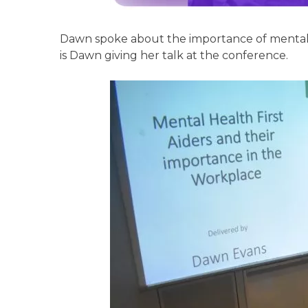
Dawn spoke about the importance of mental h
is Dawn giving her talk at the conference.