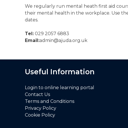
We regularly run mental heath first aid cours
their mental health in the workplace. Use th
dates.
Tel:
029 2057 6883
Email:
admin@ajuda.org.uk
Useful Information
Login to online learning portal
Contact Us
Terms and Conditions
Privacy Policy
Cookie Policy