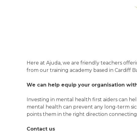
Here at Ajuda, we are friendly teachers offer
from our training academy based in Cardiff B
We can help equip your organisation with 
Investing in mental health first aiders can 
mental health can prevent any long-term sic
points them in the right direction connecting
Contact us