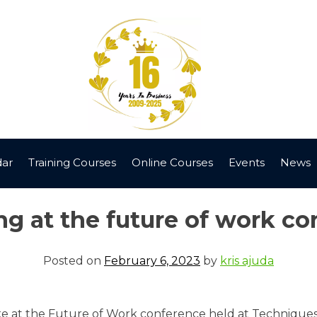
dar
Training Courses
Online Courses
Events
News
g at the future of work c
Posted on
February 6, 2023
by
kris ajuda
 at the Future of Work conference held at Techniquest i