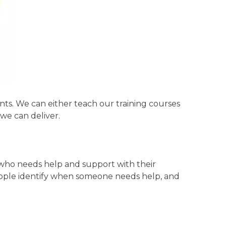
ents. We can either teach our training courses
we can deliver.
 who needs help and support with their
people identify when someone needs help, and