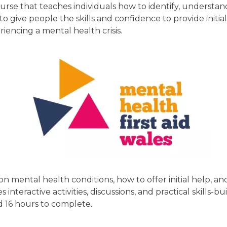
course that teaches individuals how to identify, understa
 to give people the skills and confidence to provide ini
encing a mental health crisis.
n mental health conditions, how to offer initial help, 
s interactive activities, discussions, and practical skills-
 16 hours to complete.