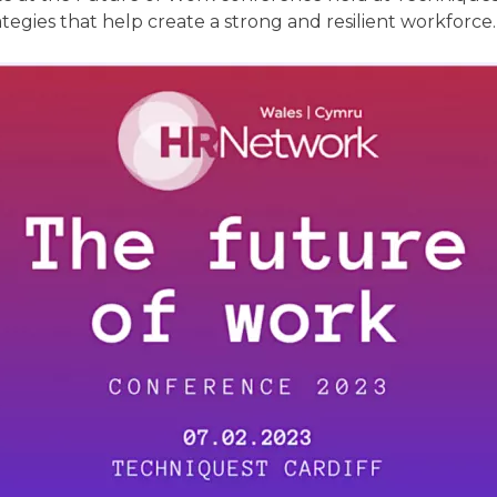
tegies that help create a strong and resilient workforce.