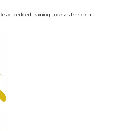
de accredited training courses from our