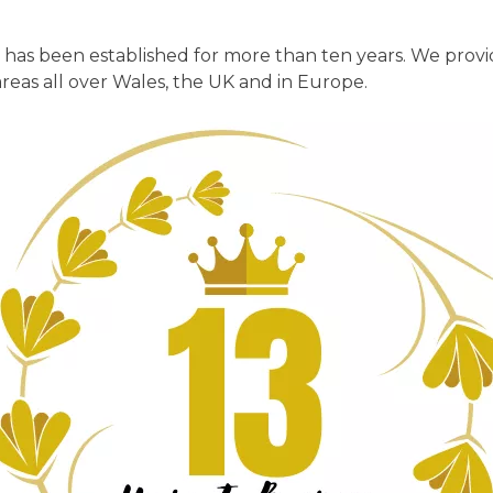
has been established for more than ten years. We provi
 areas all over Wales, the UK and in Europe.