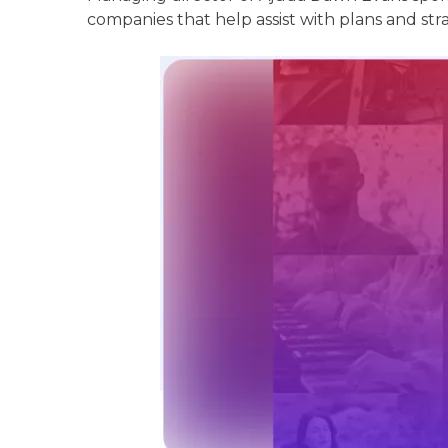
companies that help assist with plans and stra