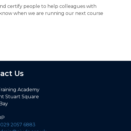
and certify people to help colleagues with
you know when we are running our next course
act Us
Training Academy
nt Stuart Square
 Bay
DP
:
029 2057 6883