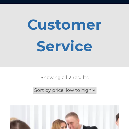
Customer
Service
Sorted
Showing all 2 results
by
price:
low
to
high