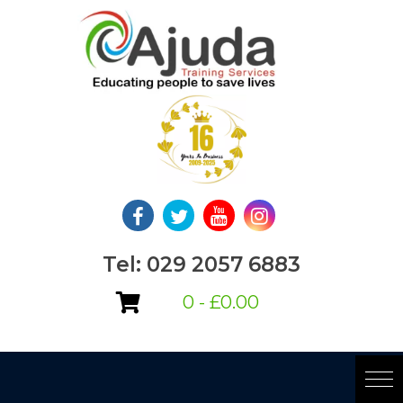
Skip
to
content
Tel: 029 2057 6883
0 -
£
0.00