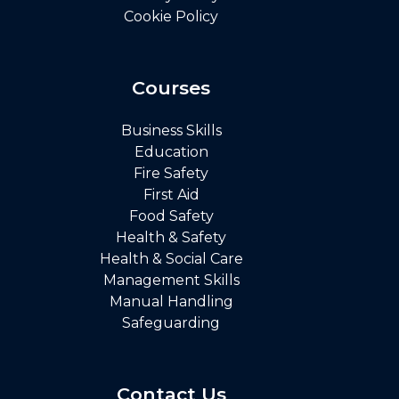
Cookie Policy
Courses
Business Skills
Education
Fire Safety
First Aid
Food Safety
Health & Safety
Health & Social Care
Management Skills
Manual Handling
Safeguarding
Contact Us