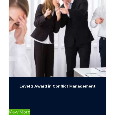
Level 2 Award in Conflict Management
This
product
View More