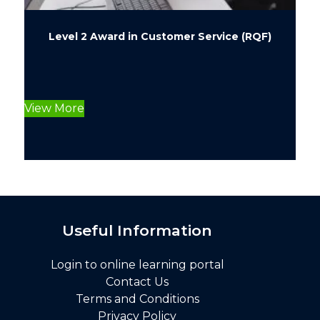
Level 2 Award in Customer Service (RQF)
This
product
View More
has
multiple
variants.
The
options
may
be
Useful Information
chosen
on
Login to online learning portal
the
Contact Us
product
Terms and Conditions
page
Privacy Policy