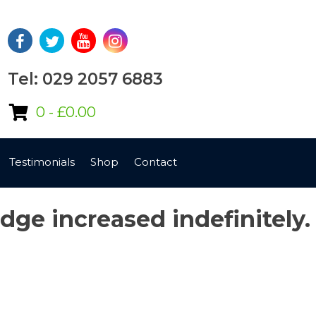
Tel: 029 2057 6883
0 -
£
0.00
Testimonials
Shop
Contact
edge increased indefinitely.