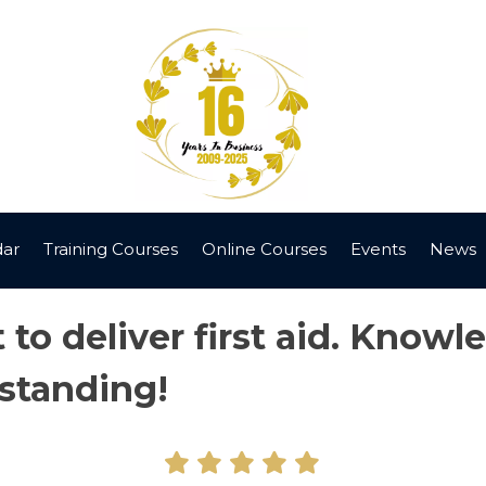
dar
Training Courses
Online Courses
Events
News
to deliver first aid. Knowl
standing!