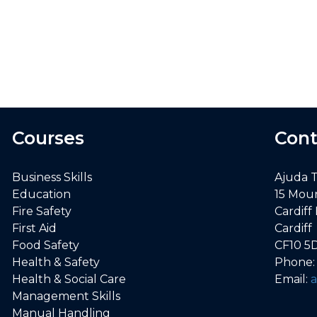
er first aid. Knowledge increased indefinitely
Chloe O., First Aid delegate
Courses
Cont
Business Skills
Ajuda 
Education
15 Mou
Fire Safety
Cardiff
First Aid
Cardiff
Food Safety
CF10 5
Health & Safety
Phone
Health & Social Care
Email:
Management Skills
Manual Handling