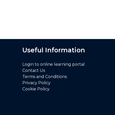
I feel much more confident to deliv
Useful Information
Login to online learning portal
Contact Us
Terms and Conditions
Privacy Policy
Cookie Policy