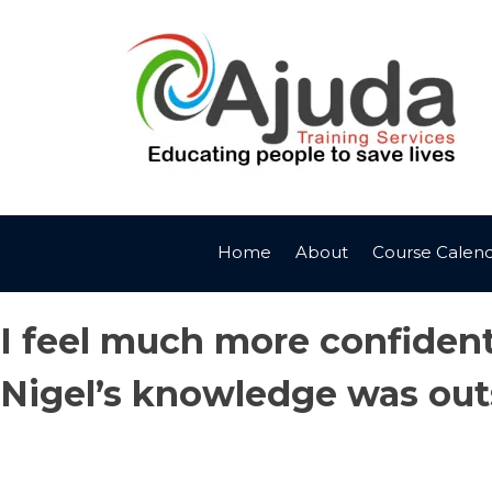
Skip
to
content
Home
About
Course Calen
I feel much more confident 
Nigel’s knowledge was out