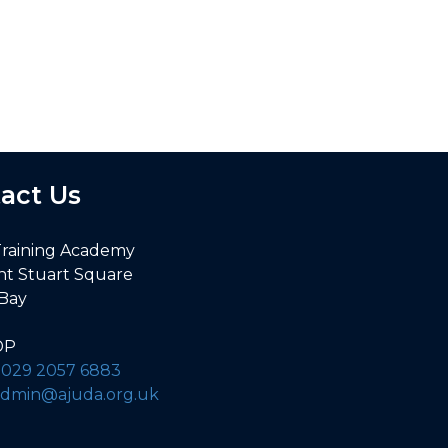
. Nigel’s knowledge was outstanding!
act Us
Training Academy
nt Stuart Square
 Bay
DP
:
029 2057 6883
admin@ajuda.org.uk