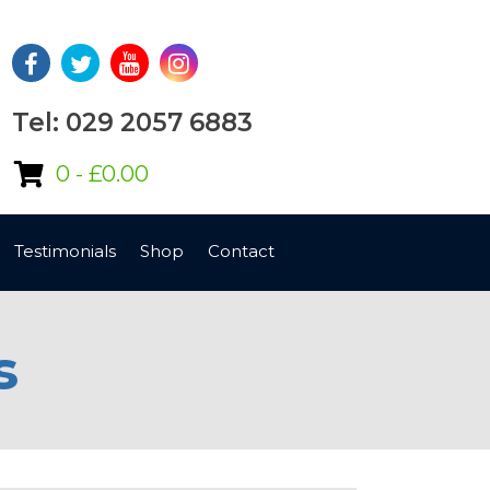
Tel: 029 2057 6883
0 -
£
0.00
Testimonials
Shop
Contact
s