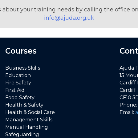
s about your training needs by calling the office 
info@ajuda.org.uk
Courses
Cont
Business Skills
Ajuda 
Education
15 Mou
Fire Safety
Cardiff
First Aid
Cardiff
Food Safety
CF10 5
Health & Safety
Phone
Health & Social Care
Email:
Management Skills
Manual Handling
Safeguarding