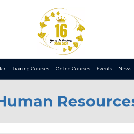
dar
Training Courses
Online Courses
Events
News
Human Resource