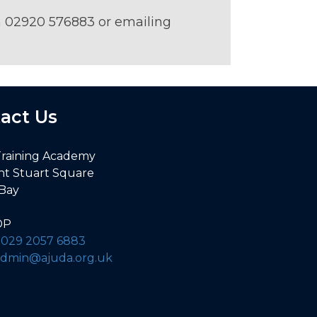
on 02920 576883 or emailing
act Us
Training Academy
nt Stuart Square
 Bay
DP
:
029 2057 6883
admin@ajuda.org.uk