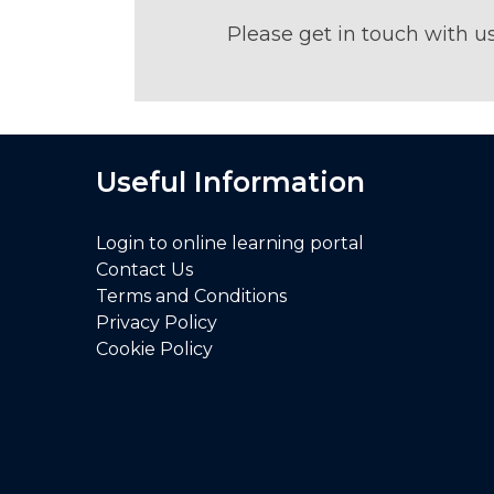
Please get in touch with u
Useful Information
Login to online learning portal
Contact Us
Terms and Conditions
Privacy Policy
Cookie Policy