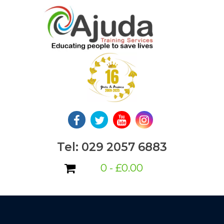
Skip
to
content
Tel: 029 2057 6883
0 -
£
0.00