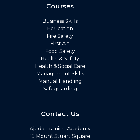
Courses
Business Skills
Education
Fire Safety
First Aid
Food Safety
Health & Safety
Health & Social Care
Management Skills
Manual Handling
Safeguarding
Contact Us
Ajuda Training Academy
15 Mount Stuart Square