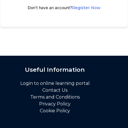
Don't have an account?
Register Now
Useful Information
Login to online learning portal
Contact Us
Terms and Conditions
Privacy Policy
Cookie Policy