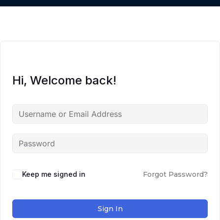
Hi, Welcome back!
Keep me signed in
Forgot Password?
Sign In