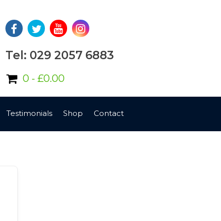
Tel: 029 2057 6883
0 -
£
0.00
Testimonials
Shop
Contact