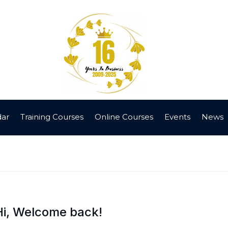
dar
Training Courses
Online Courses
Events
News
Hi, Welcome back!