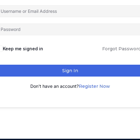
Keep me signed in
Forgot Passwor
Sign In
Don't have an account?
Register Now