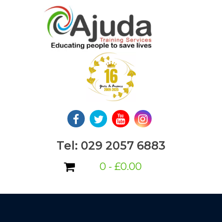
Skip
to
content
Tel: 029 2057 6883
0 -
£
0.00