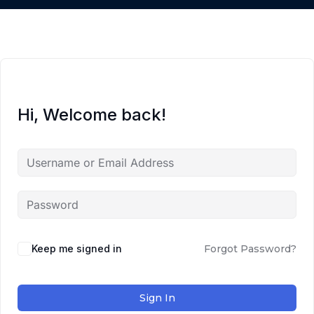
Hi, Welcome back!
Keep me signed in
Forgot Password?
Sign In