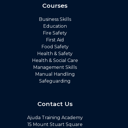
Courses
Business Skills
Education
Fire Safety
First Aid
Food Safety
Health & Safety
Health & Social Care
Management Skills
Manual Handling
Safeguarding
Contact Us
Ajuda Training Academy
15 Mount Stuart Square