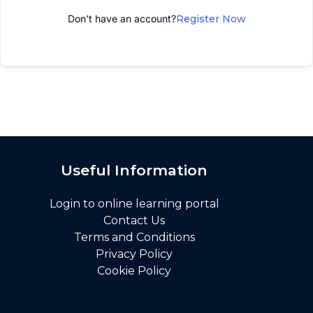
Don't have an account?
Register Now
Useful Information
Login to online learning portal
Contact Us
Terms and Conditions
Privacy Policy
Cookie Policy