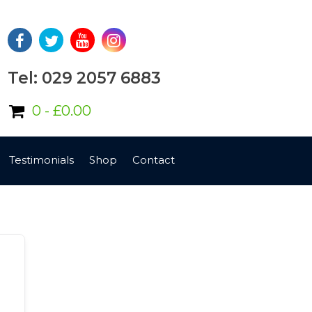
Tel: 029 2057 6883
0 -
£
0.00
Testimonials
Shop
Contact