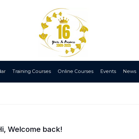
dar
Training Courses
Online Courses
Events
News
Hi, Welcome back!