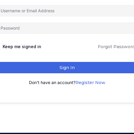
Keep me signed in
Forgot Passwor
Sign In
Don't have an account?
Register Now