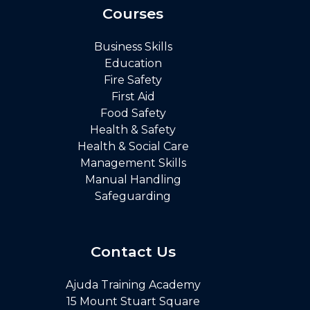
Courses
Business Skills
Education
Fire Safety
First Aid
Food Safety
Health & Safety
Health & Social Care
Management Skills
Manual Handling
Safeguarding
Contact Us
Ajuda Training Academy
15 Mount Stuart Square