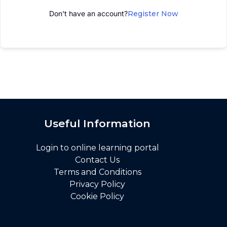
Don't have an account?
Register Now
Useful Information
Login to online learning portal
Contact Us
Terms and Conditions
Privacy Policy
Cookie Policy