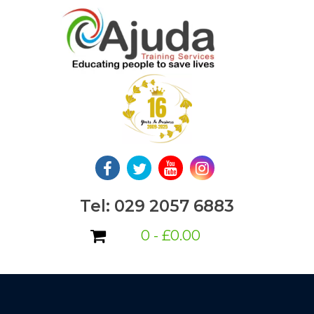
Skip
to
content
Tel: 029 2057 6883
0 -
£
0.00