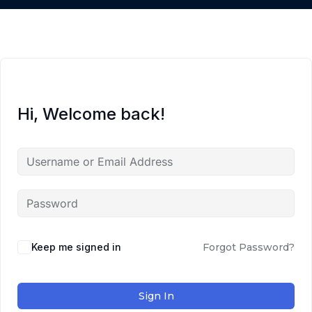
Hi, Welcome back!
Keep me signed in
Forgot Password?
Sign In