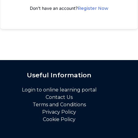
Don't have an account?
Register Now
Useful Information
Login to online learning portal
Contact Us
Terms and Conditions
Privacy Policy
Cookie Policy