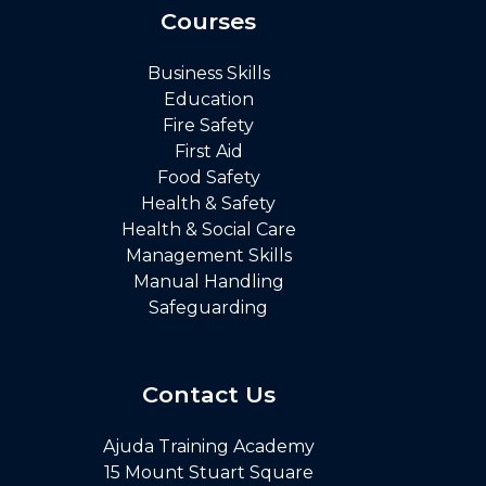
Courses
Business Skills
Education
Fire Safety
First Aid
Food Safety
Health & Safety
Health & Social Care
Management Skills
Manual Handling
Safeguarding
Contact Us
Ajuda Training Academy
15 Mount Stuart Square