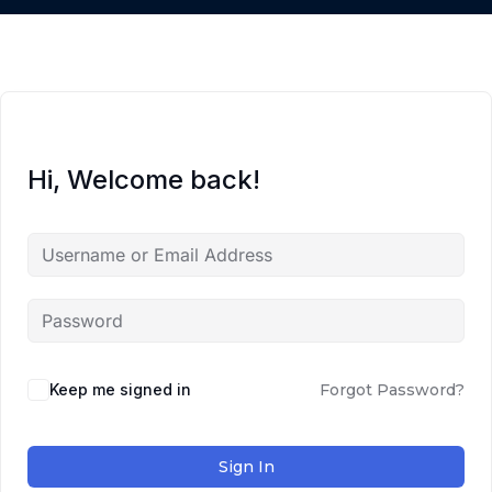
Hi, Welcome back!
Keep me signed in
Forgot Password?
Sign In