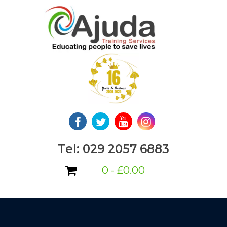
Skip
to
content
Tel: 029 2057 6883
0 -
£
0.00