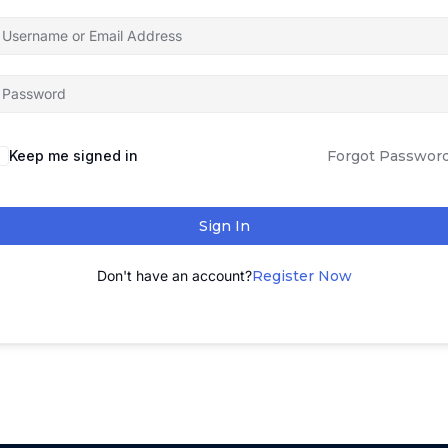
Keep me signed in
Forgot Passwor
Sign In
Don't have an account?
Register Now