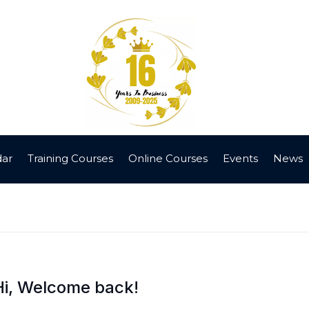
dar
Training Courses
Online Courses
Events
News
Hi, Welcome back!