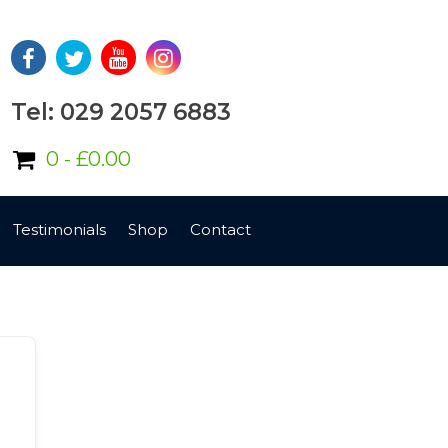
Tel: 029 2057 6883
0 -
£
0.00
Testimonials
Shop
Contact