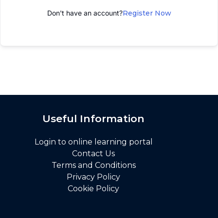
Don't have an account?
Register Now
Useful Information
Login to online learning portal
Contact Us
Terms and Conditions
Privacy Policy
Cookie Policy