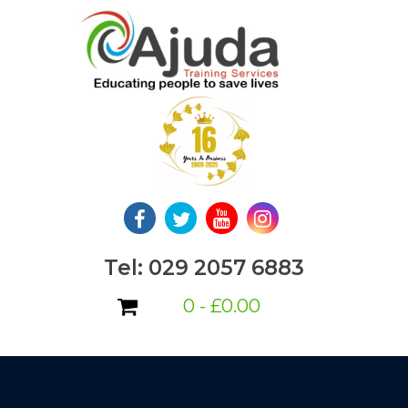
Skip
to
content
Tel: 029 2057 6883
0 -
£
0.00