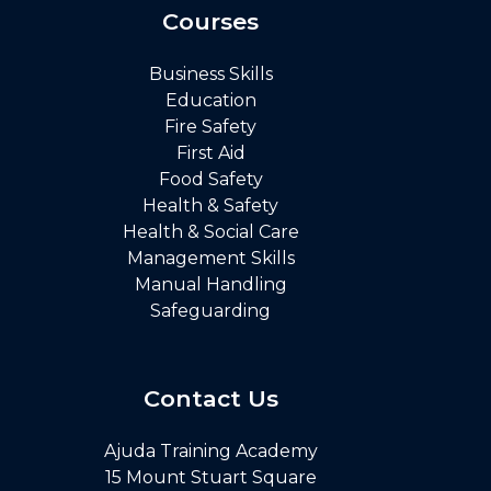
Courses
Business Skills
Education
Fire Safety
First Aid
Food Safety
Health & Safety
Health & Social Care
Management Skills
Manual Handling
Safeguarding
Contact Us
Ajuda Training Academy
15 Mount Stuart Square