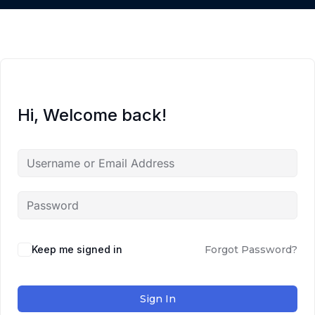
Hi, Welcome back!
Keep me signed in
Forgot Password?
Sign In