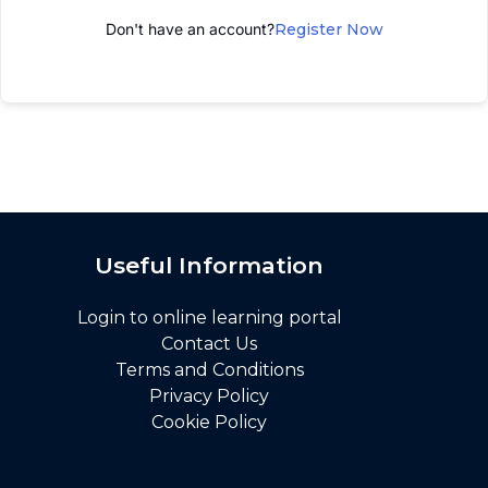
Don't have an account?
Register Now
Useful Information
Login to online learning portal
Contact Us
Terms and Conditions
Privacy Policy
Cookie Policy