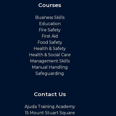
Courses
Business Skills
Education
Fire Safety
First Aid
Food Safety
Health & Safety
Health & Social Care
Management Skills
Manual Handling
Safeguarding
Contact Us
Ajuda Training Academy
15 Mount Stuart Square