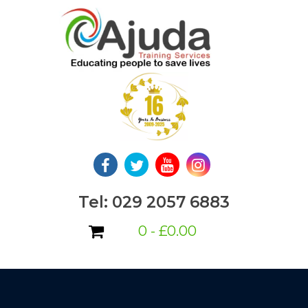
Skip
to
content
Tel: 029 2057 6883
0 -
£
0.00