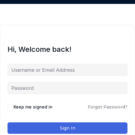
Hi, Welcome back!
Keep me signed in
Forgot Password?
Sign In