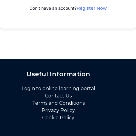
Don't have an account?
Register Now
Useful Information
Login to online learning portal
Contact Us
Terms and Conditions
Privacy Policy
Cookie Policy