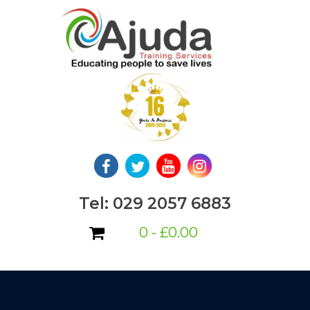
Skip
to
content
Tel: 029 2057 6883
0 -
£
0.00