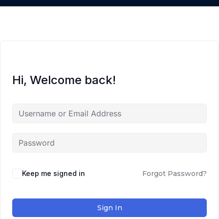
Hi, Welcome back!
Keep me signed in
Forgot Password?
Sign In