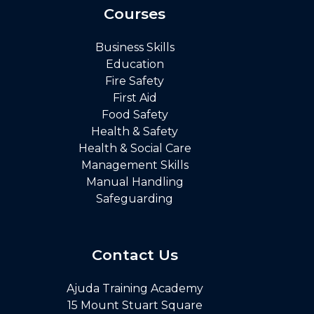
Courses
Business Skills
Education
Fire Safety
First Aid
Food Safety
Health & Safety
Health & Social Care
Management Skills
Manual Handling
Safeguarding
Contact Us
Ajuda Training Academy
15 Mount Stuart Square