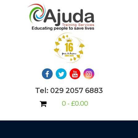
Skip
to
content
Tel: 029 2057 6883
0 -
£
0.00