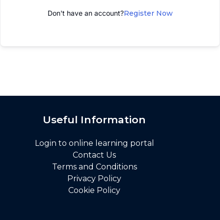
Don't have an account?
Register Now
Useful Information
Login to online learning portal
Contact Us
Terms and Conditions
Privacy Policy
Cookie Policy