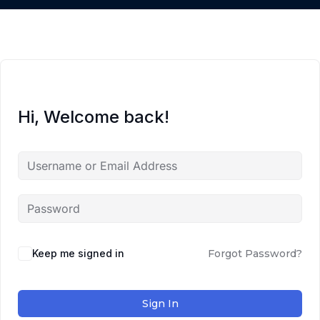
Hi, Welcome back!
Keep me signed in
Forgot Password?
Sign In