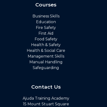
Courses
Business Skills
Education
Fire Safety
First Aid
Food Safety
Health & Safety
Health & Social Care
Management Skills
Manual Handling
Safeguarding
Contact Us
Ajuda Training Academy
15 Mount Stuart Square