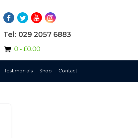
Tel: 029 2057 6883
0 -
£
0.00
Testimonials
Shop
Contact