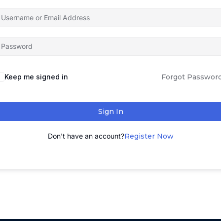
Keep me signed in
Forgot Passwor
Sign In
Don't have an account?
Register Now