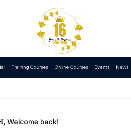
dar
Training Courses
Online Courses
Events
News
Hi, Welcome back!