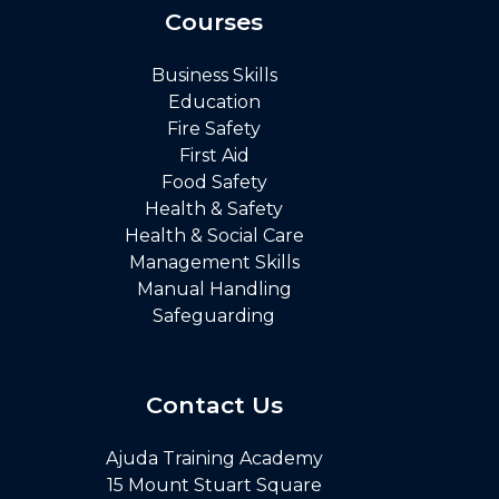
Courses
Business Skills
Education
Fire Safety
First Aid
Food Safety
Health & Safety
Health & Social Care
Management Skills
Manual Handling
Safeguarding
Contact Us
Ajuda Training Academy
15 Mount Stuart Square