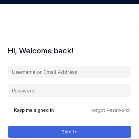
Hi, Welcome back!
Keep me signed in
Forgot Password?
Sign In