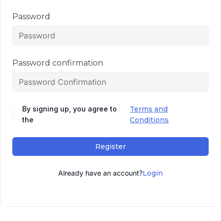
Password
Password confirmation
By signing up, you agree to
Terms and
the
Conditions
Register
Already have an account?
Login