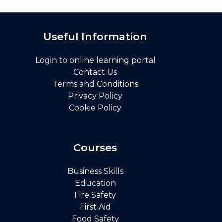
Useful Information
Login to online learning portal
Contact Us
Terms and Conditions
Privacy Policy
Cookie Policy
Courses
Business Skills
Education
Fire Safety
First Aid
Food Safety