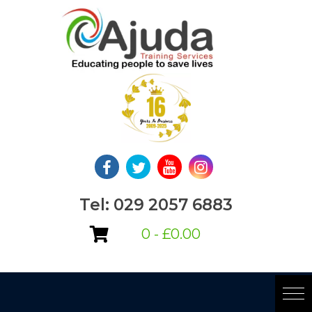
Skip
to
content
Tel: 029 2057 6883
0 -
£
0.00