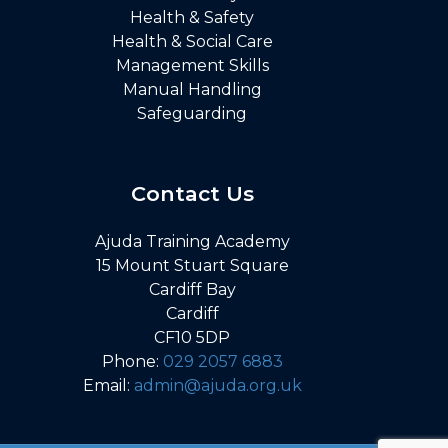
Health & Safety
Health & Social Care
Management Skills
Manual Handling
Safeguarding
Contact Us
Ajuda Training Academy
15 Mount Stuart Square
Cardiff Bay
Cardiff
CF10 5DP
Phone:
029 2057 6883
Email:
admin@ajuda.org.uk