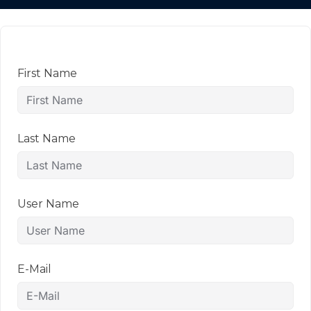
First Name
Last Name
User Name
E-Mail