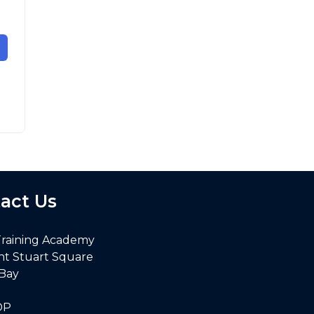
act Us
Training Academy
nt Stuart Square
 Bay
DP