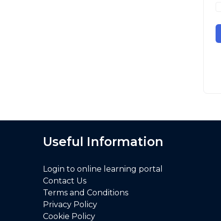
Useful Information
Login to online learning portal
Contact Us
Terms and Conditions
Privacy Policy
Cookie Policy