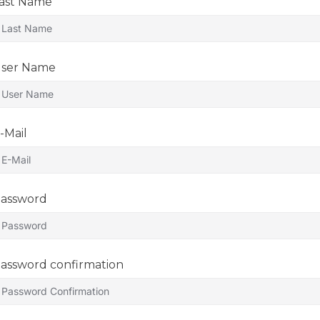
ast Name
ser Name
-Mail
assword
assword confirmation