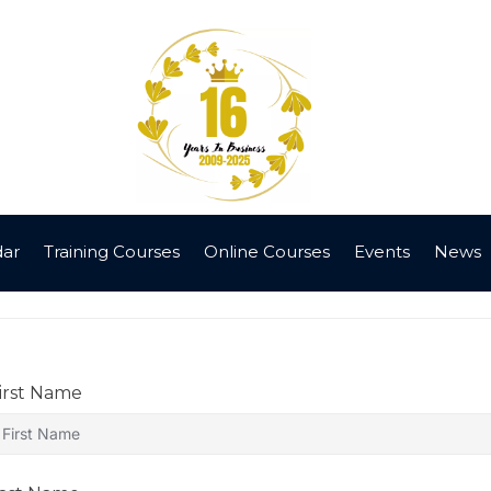
dar
Training Courses
Online Courses
Events
News
irst Name