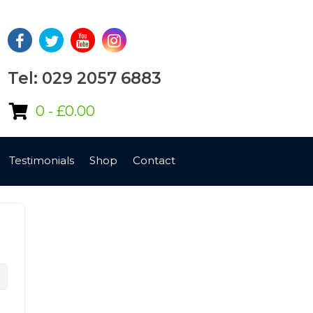
Tel: 029 2057 6883
0 -
£
0.00
Testimonials
Shop
Contact