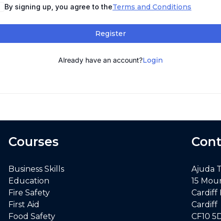
By signing up, you agree to the
Terms and Conditions
Register
Already have an account?
Login
Courses
Cont
Business Skills
Ajuda 
Education
15 Mou
Fire Safety
Cardiff
First Aid
Cardiff
Food Safety
CF10 5