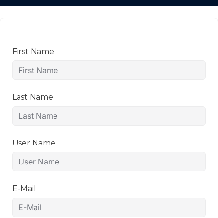
First Name
Last Name
User Name
E-Mail