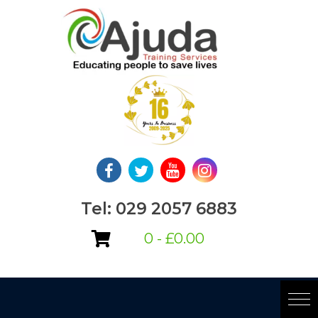
Skip
to
content
Tel: 029 2057 6883
0 -
£
0.00