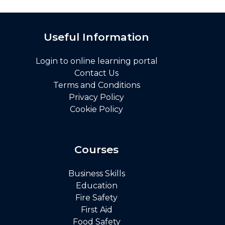
Useful Information
Login to online learning portal
Contact Us
Terms and Conditions
Privacy Policy
Cookie Policy
Courses
Business Skills
Education
Fire Safety
First Aid
Food Safety