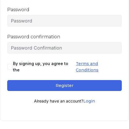
Password
Password confirmation
By signing up, you agree to
Terms and
the
Conditions
Register
Already have an account?
Login