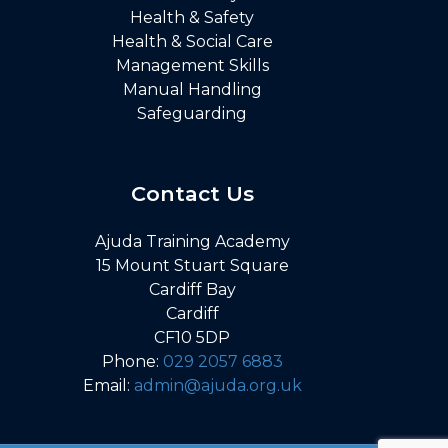
Health & Safety
Health & Social Care
Management Skills
Manual Handling
Safeguarding
Contact Us
Ajuda Training Academy
15 Mount Stuart Square
Cardiff Bay
Cardiff
CF10 5DP
Phone:
029 2057 6883
Email:
admin@ajuda.org.uk