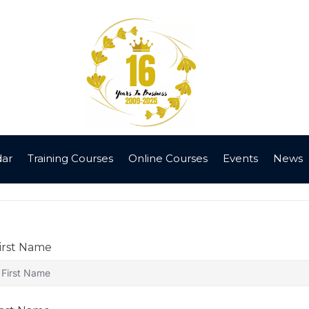
dar
Training Courses
Online Courses
Events
News
irst Name