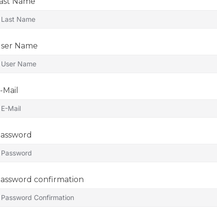
ast Name
ser Name
-Mail
assword
assword confirmation