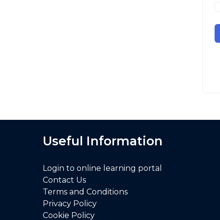
Useful Information
Login to online learning portal
Contact Us
Terms and Conditions
Privacy Policy
Cookie Policy