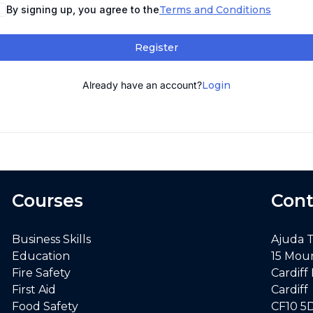
By signing up, you agree to the
Terms and Conditions
Register
Already have an account?
Login
Courses
Cont
Business Skills
Ajuda 
Education
15 Mou
Fire Safety
Cardiff
First Aid
Cardiff
Food Safety
CF10 5