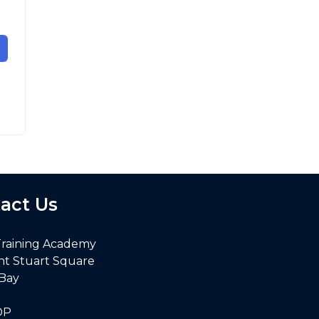
act Us
Training Academy
nt Stuart Square
 Bay
DP