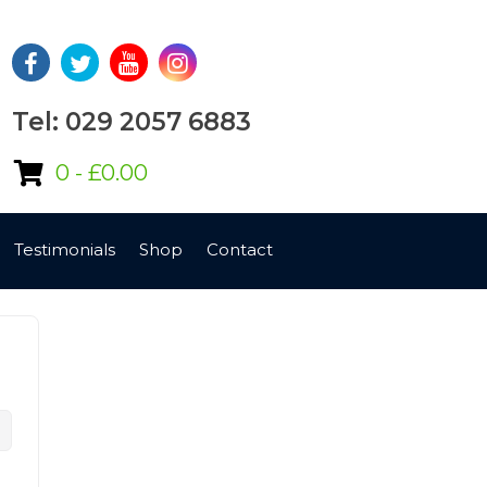
Tel: 029 2057 6883
0 -
£
0.00
Testimonials
Shop
Contact