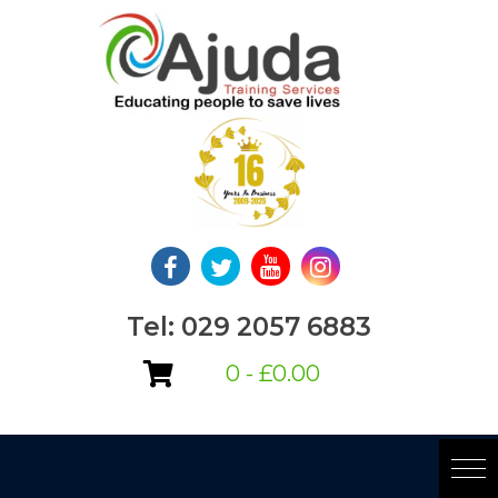
Skip
to
content
Tel: 029 2057 6883
0 -
£
0.00