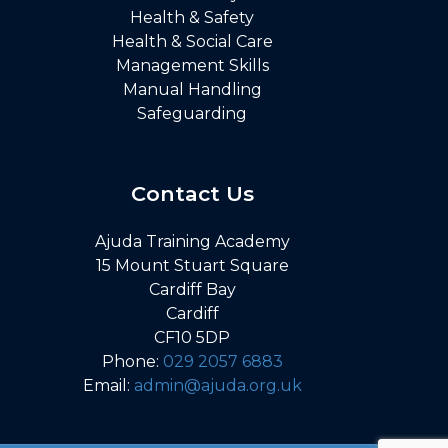
Health & Safety
Health & Social Care
Management Skills
Manual Handling
Safeguarding
Contact Us
Ajuda Training Academy
15 Mount Stuart Square
Cardiff Bay
Cardiff
CF10 5DP
Phone:
029 2057 6883
Email:
admin@ajuda.org.uk