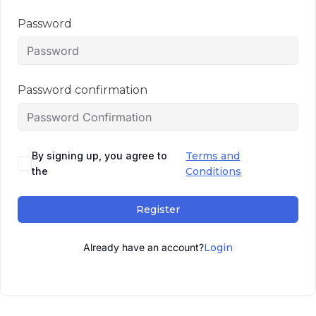
Password
Password confirmation
By signing up, you agree to
Terms and
the
Conditions
Register
Already have an account?
Login