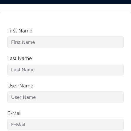
First Name
Last Name
User Name
E-Mail