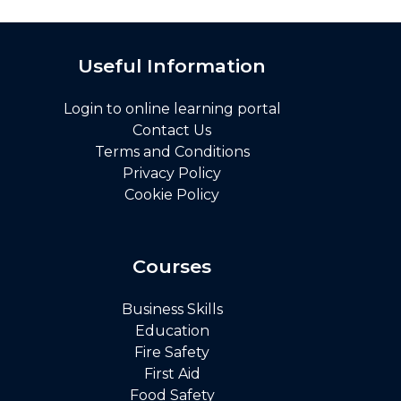
Useful Information
Login to online learning portal
Contact Us
Terms and Conditions
Privacy Policy
Cookie Policy
Courses
Business Skills
Education
Fire Safety
First Aid
Food Safety