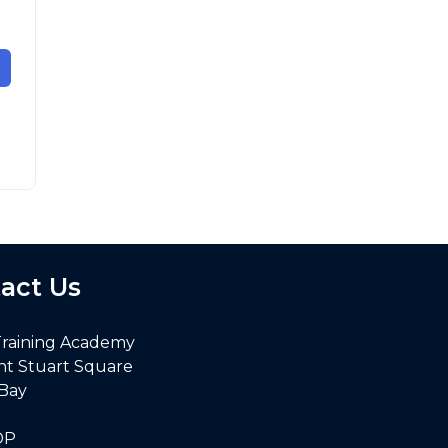
act Us
Training Academy
nt Stuart Square
 Bay
DP