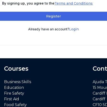
By signing up, you agree to the
Terms and Conditions
Register
Already have an account?
Login
Courses
Cont
Business Skills
Ajuda 
Education
15 Mou
Fire Safety
Cardiff
First Aid
Cardiff
Food Safety
CF10 5