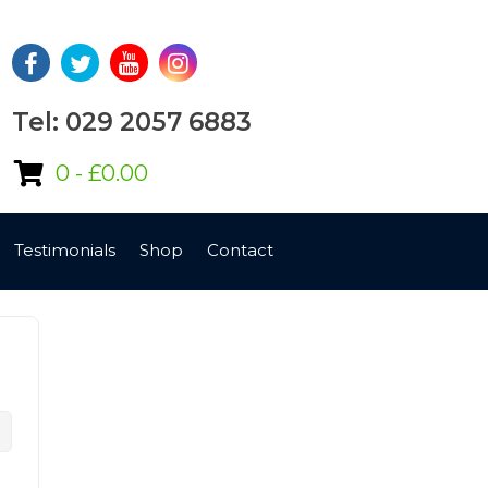
Tel: 029 2057 6883
0 -
£
0.00
Testimonials
Shop
Contact