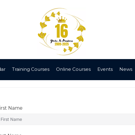
dar
Training Courses
Online Courses
Events
News
irst Name