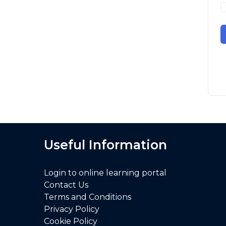
Useful Information
Login to online learning portal
Contact Us
Terms and Conditions
Privacy Policy
Cookie Policy