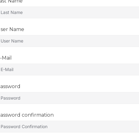
ast Name
ser Name
-Mail
assword
assword confirmation