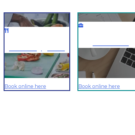
Business
Food Hygiene
Book online here
Book online here